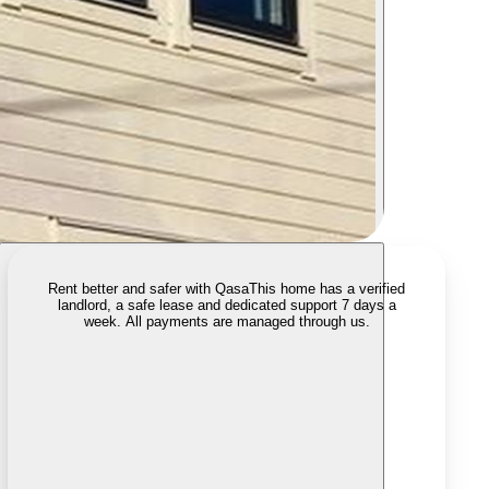
Rent better and safer with Qasa
This home has a verified
landlord, a safe lease and dedicated support 7 days a
week. All payments are managed through us.