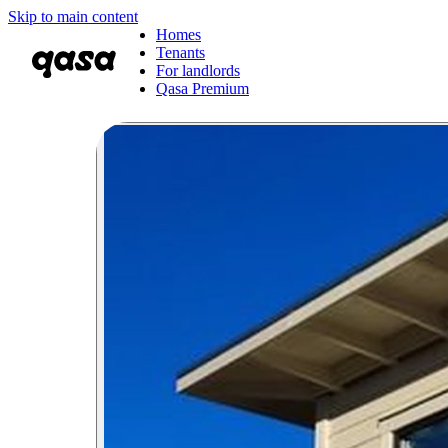
Skip to main content
Homes
Tenants
For landlords
Qasa Premium