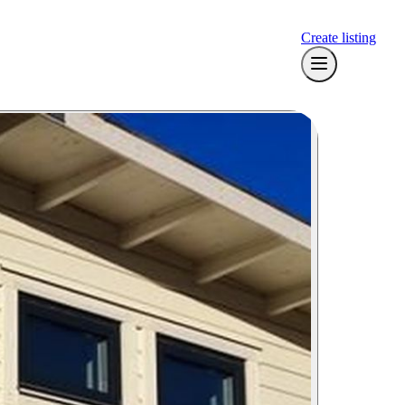
Create listing