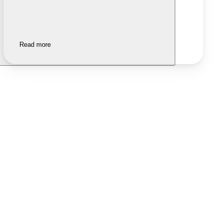
Read more