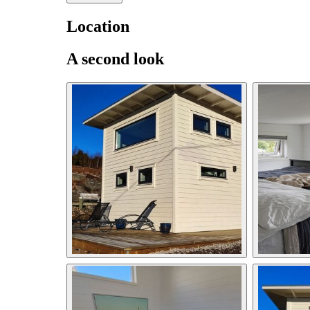
Location
A second look