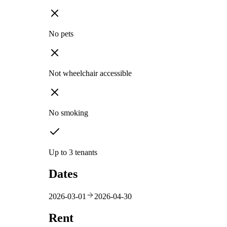
No pets
Not wheelchair accessible
No smoking
Up to 3 tenants
Dates
2026-03-01
2026-04-30
Rent