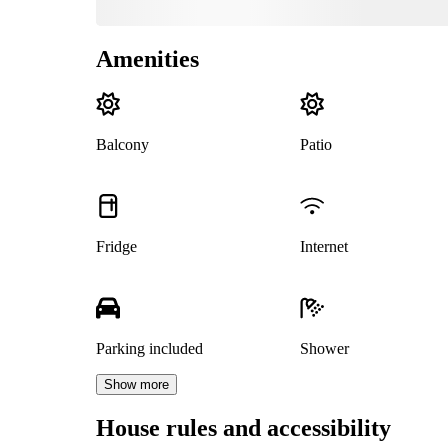
Amenities
Balcony
Patio
Fridge
Internet
Parking included
Shower
Show more
House rules and accessibility