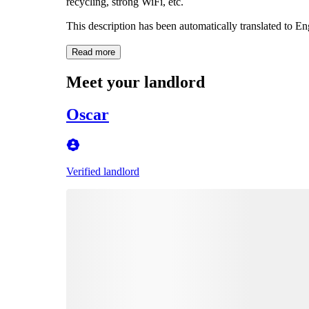
recycling, strong WiFi, etc.
This description has been automatically translated to E
Read more
Meet your landlord
Oscar
Verified landlord