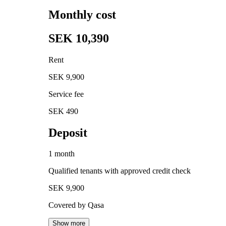
Monthly cost
SEK 10,390
Rent
SEK 9,900
Service fee
SEK 490
Deposit
1 month
Qualified tenants with approved credit check
SEK 9,900
Covered by Qasa
Show more