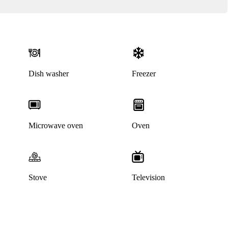
Dish washer
Freezer
Microwave oven
Oven
Stove
Television