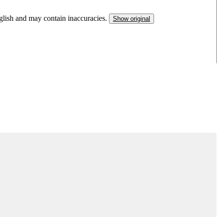
nglish and may contain inaccuracies.
Show original