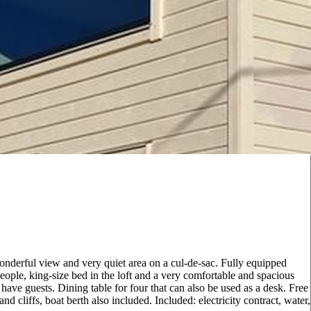
wonderful view and very quiet area on a cul-de-sac. Fully equipped
ople, king-size bed in the loft and a very comfortable and spacious
 have guests. Dining table for four that can also be used as a desk. Free
 cliffs, boat berth also included. Included: electricity contract, water,