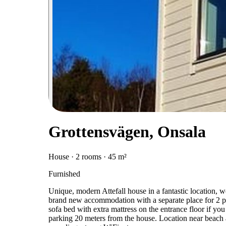
Grottensvägen, Onsala
House · 2 rooms · 45 m²
Furnished
Unique, modern Attefall house in a fantastic location, 
brand new accommodation with a separate place for 2 pe
sofa bed with extra mattress on the entrance floor if you
parking 20 meters from the house. Location near beach and