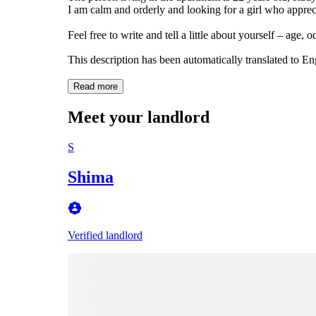
I am calm and orderly and looking for a girl who apprec
Feel free to write and tell a little about yourself – age,
This description has been automatically translated to E
Read more
Meet your landlord
S
Shima
Verified landlord