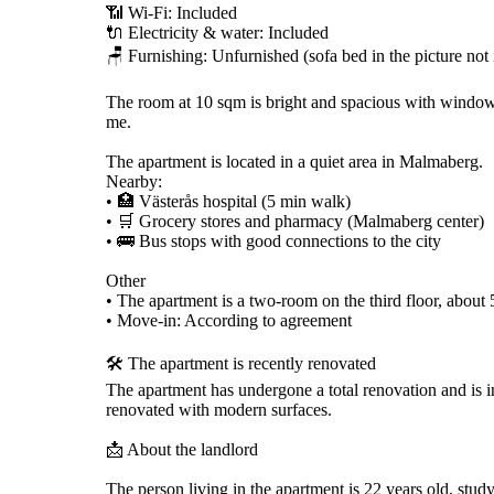
📶 Wi-Fi: Included
🔌 Electricity & water: Included
🪑 Furnishing: Unfurnished (sofa bed in the picture not
The room at 10 sqm is bright and spacious with window
me.
The apartment is located in a quiet area in Malmaberg.
Nearby:
• 🏥 Västerås hospital (5 min walk)
• 🛒 Grocery stores and pharmacy (Malmaberg center)
• 🚌 Bus stops with good connections to the city
Other
• The apartment is a two-room on the third floor, about
• Move-in: According to agreement
🛠️ The apartment is recently renovated
The apartment has undergone a total renovation and is 
renovated with modern surfaces.
📩 About the landlord
The person living in the apartment is 22 years old, stud