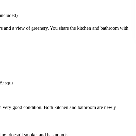
 included)
s and a view of greenery. You share the kitchen and bathroom with
 59 sqm
in very good condition. Both kitchen and bathroom are newly
ying, doesn’t smoke, and has no pets.