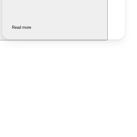
Read more