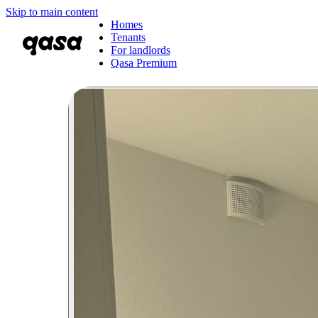
Skip to main content
Homes
Tenants
For landlords
Qasa Premium