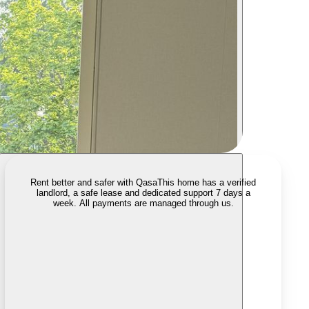
Rent better and safer with Qasa
This home has a verified
landlord, a safe lease and dedicated support 7 days a
week. All payments are managed through us.