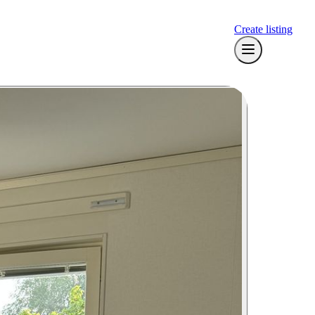
Create listing