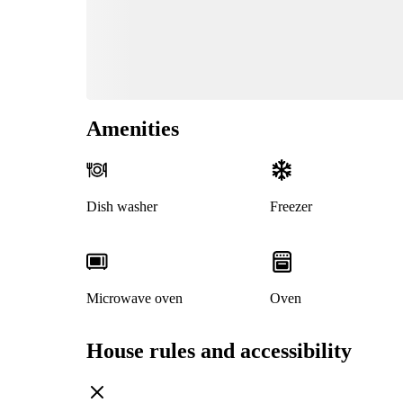
Amenities
Dish washer
Freezer
Microwave oven
Oven
House rules and accessibility