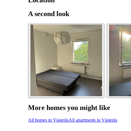
Location
A second look
More homes you might like
All homes in Västerås
All apartments in Västerås