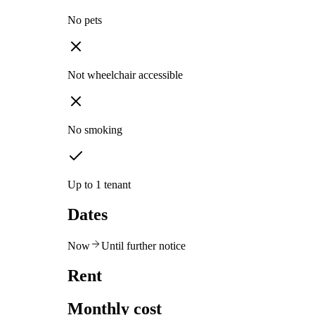
No pets
Not wheelchair accessible
No smoking
Up to 1 tenant
Dates
Now
Until further notice
Rent
Monthly cost