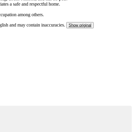
iates a safe and respectful home.
 occupation among others.
nglish and may contain inaccuracies.
Show original