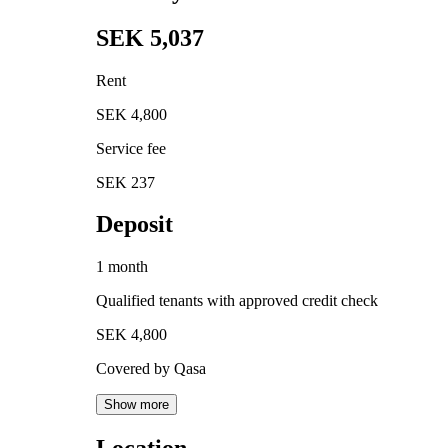
SEK 5,037
Rent
SEK 4,800
Service fee
SEK 237
Deposit
1 month
Qualified tenants with approved credit check
SEK 4,800
Covered by Qasa
Show more