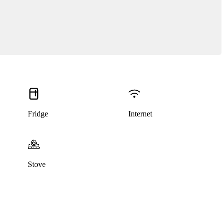
Fridge
Internet
This listing has been archived
Stove