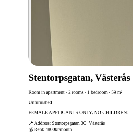
Stentorpsgatan, Västerås
Room in apartment · 2 rooms · 1 bedroom · 59 m²
Unfurnished
FEMALE APPLICANTS ONLY, NO CHILDREN!
📍 Address: Stentorpsgatan 3C, Västerås
💰 Rent: 4800kr/month