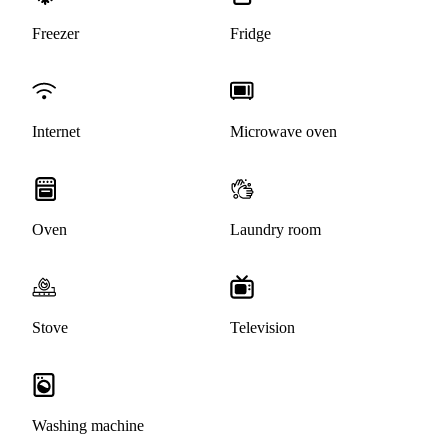
Freezer
Fridge
Internet
Microwave oven
Oven
Laundry room
Stove
Television
Washing machine