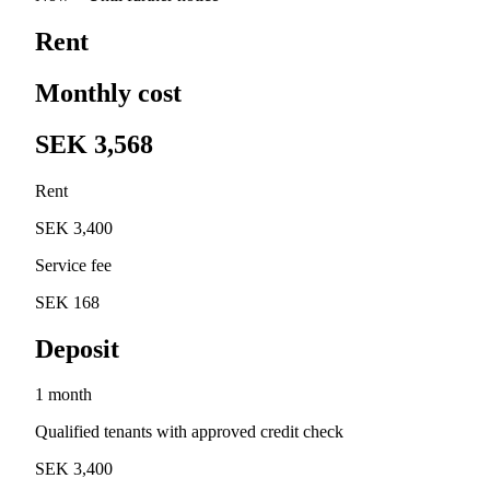
Rent
Monthly cost
SEK 3,568
Rent
SEK 3,400
Service fee
SEK 168
Deposit
1 month
Qualified tenants with approved credit check
SEK 3,400