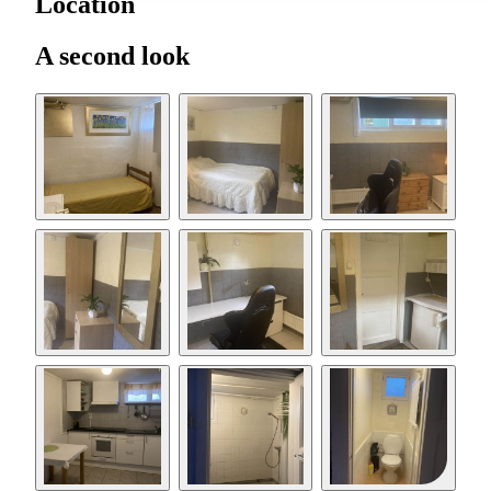
Location
A second look