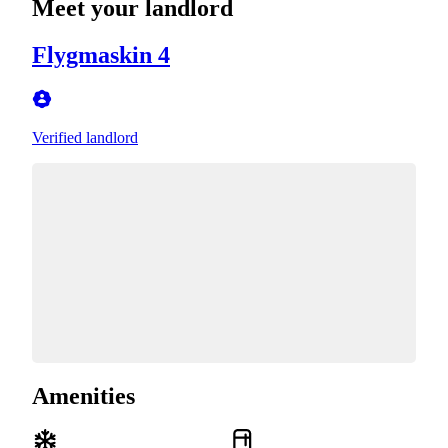
Meet your landlord
Flygmaskin 4
Verified landlord
Amenities