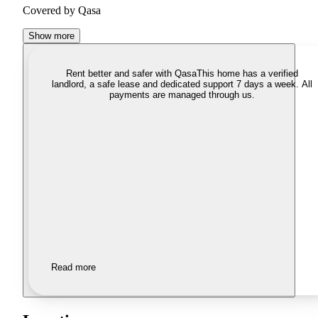
Covered by Qasa
Show more
Rent better and safer with Qasa
This home has a verified
landlord, a safe lease and dedicated support 7 days a week. All
payments are managed through us.
Read more