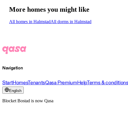
More homes you might like
All homes in Halmstad
All dorms in Halmstad
Navigation
Start
Homes
Tenants
Qasa Premium
Help
Terms & condition
English
Blocket Bostad is now Qasa