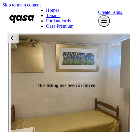
Skip to main content
Homes
Create listing
Tenants
For landlords
Qasa Premium
This listing has been archived