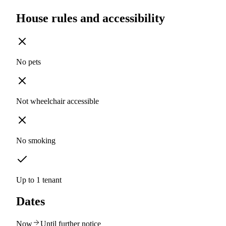
House rules and accessibility
No pets
Not wheelchair accessible
No smoking
Up to 1 tenant
Dates
Now
Until further notice