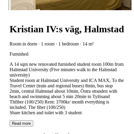
Kristian IV:s väg, Halmstad
Room in dorm · 1 room · 1 bedroom · 14 m²
Furnished
A 14 sqm new renovated furnished student room 100m from
Halmstad University (Five minutes walk to the Halmstad
university)
Student room at Halmstad University and ICA MAX, To the
Travel Center (train and regional buses) 8min, bus stop
2min, central Halmstad about 10min, Östra stranden with
beach and swimming about 5 min 20min to Tylösand
Thfiber (100/250) Rent: 3700kr/ month everything is
included. The fiber (100/250)
Read more