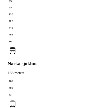
413
414
420
422
449
469
+4
Nacka sjukhus
166 meters
405
469
821