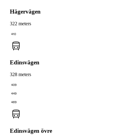
Hägervägen
322 meters
410
Edinsvägen
328 meters
409
449
469
Edinsvägen övre