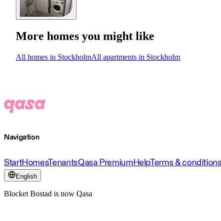
More homes you might like
All homes in Stockholm
All apartments in Stockholm
Navigation
Start
Homes
Tenants
Qasa Premium
Help
Terms & condition
English
Blocket Bostad is now Qasa