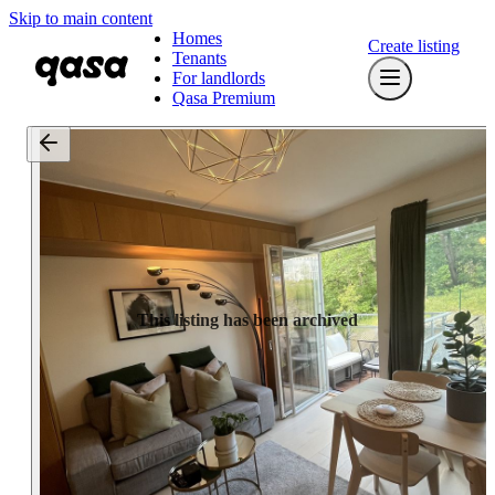
Skip to main content
Homes
Create listing
Tenants
For landlords
Qasa Premium
This listing has been archived