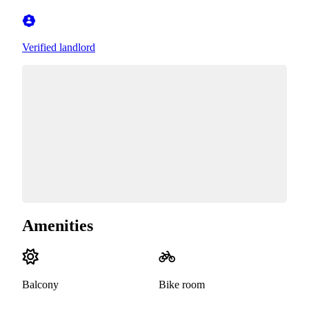
Verified landlord
Amenities
Balcony
Bike room