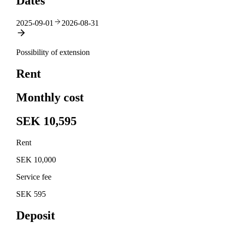
Dates
2025-09-01
2026-08-31
Possibility of extension
Rent
Monthly cost
SEK 10,595
Rent
SEK 10,000
Service fee
SEK 595
Deposit