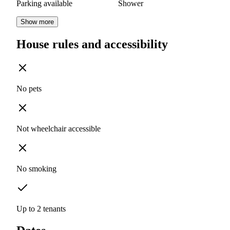
Parking available
Shower
Show more
House rules and accessibility
No pets
Not wheelchair accessible
No smoking
Up to 2 tenants