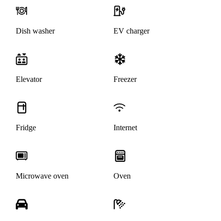
Dish washer
EV charger
Elevator
Freezer
Fridge
Internet
Microwave oven
Oven