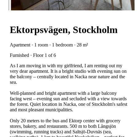
Ektorpsvägen, Stockholm
Apartment · 1 room · 1 bedroom · 28 m²
Furnished · Floor 1 of 6
As I am moving in with my girlfriend, I am renting out my
very dear apartment. It is a bright studio with evening sun on
the balcony – centrally located in Nacka near nature and the
sea.
Well-planned and bright apartment with a large balcony
facing west – evening sun and secluded with a view towards
the forest. Quiet location in Nacka, one of Stockholm's safest
and most pleasant municipalities.
Only 20 meters to the bus and Ektorp center with grocery
stores, bakery, and restaurants. 500 m to both Långsjön
(swimming, running tracks) and Saltsjö-Duvnäs (sea,