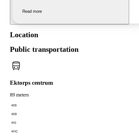
Read more
Location
Public transportation
Ektorps centrum
89 meters
405
409
410
411C