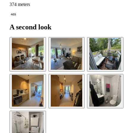
374 meters
469
A second look