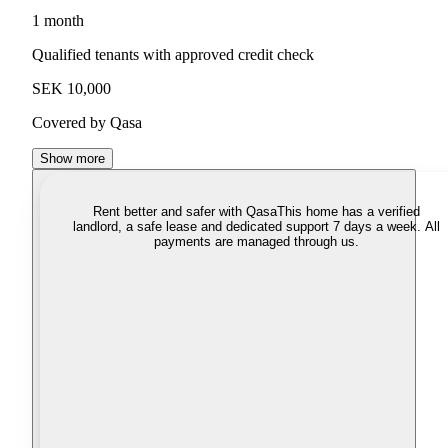
1 month
Qualified tenants with approved credit check
SEK 10,000
Covered by Qasa
Show more
Rent better and safer with Qasa
This home has a verified
landlord, a safe lease and dedicated support 7 days a week. All
payments are managed through us.