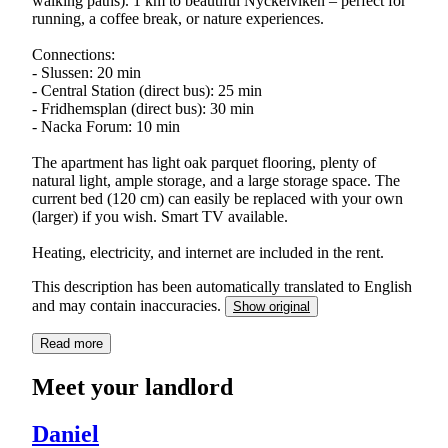
walking paths). 1 km to beautiful Nyckelviken – perfect for
running, a coffee break, or nature experiences.
Connections:
- Slussen: 20 min
- Central Station (direct bus): 25 min
- Fridhemsplan (direct bus): 30 min
- Nacka Forum: 10 min
The apartment has light oak parquet flooring, plenty of
natural light, ample storage, and a large storage space. The
current bed (120 cm) can easily be replaced with your own
(larger) if you wish. Smart TV available.
Heating, electricity, and internet are included in the rent.
This description has been automatically translated to English
and may contain inaccuracies.
Show original
Read more
Meet your landlord
Daniel