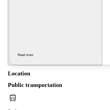
Read more
Location
Public transportation