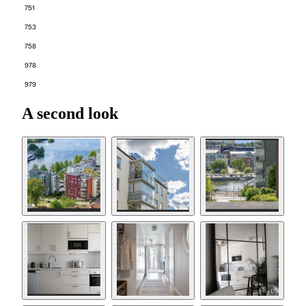
751
753
758
978
979
A second look