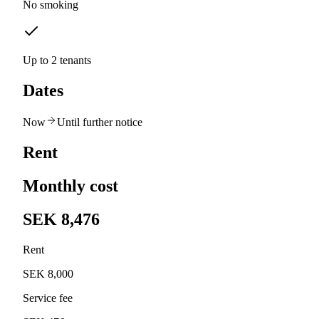
No smoking
Up to 2 tenants
Dates
Now
Until further notice
Rent
Monthly cost
SEK 8,476
Rent
SEK 8,000
Service fee