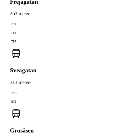
Frejagatan
263 meters
751
761
797
Sveagatan
313 meters
758
979
Grusåsen