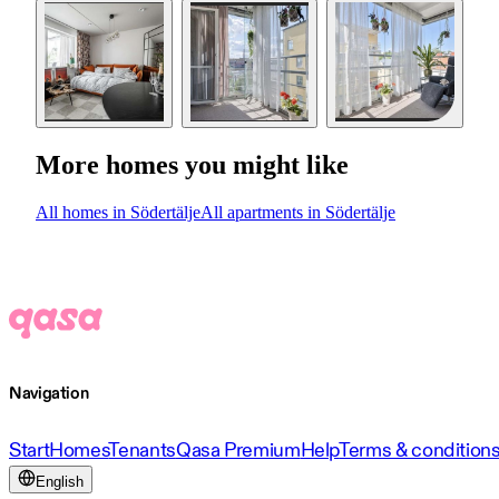
More homes you might like
All homes in Södertälje
All apartments in Södertälje
Navigation
Start
Homes
Tenants
Qasa Premium
Help
Terms & condition
English