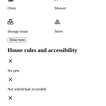
Oven
Shower
Storage room
Stove
Show more
House rules and accessibility
No pets
Not wheelchair accessible