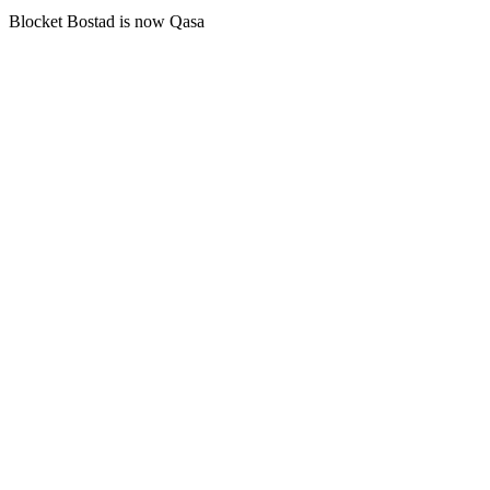
Blocket Bostad is now Qasa