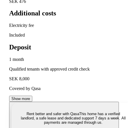
SEK 476
Additional costs
Electricity fee
Included
Deposit
1 month
Qualified tenants with approved credit check
SEK 8,000
Covered by Qasa
Show more
Rent better and safer with Qasa
This home has a verified
landlord, a safe lease and dedicated support 7 days a week. All
payments are managed through us.