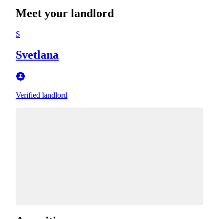
Meet your landlord
S
Svetlana
Verified landlord