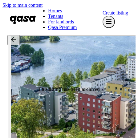
Skip to main content
Homes
Create listing
Tenants
For landlords
Qasa Premium
This listing has been archived