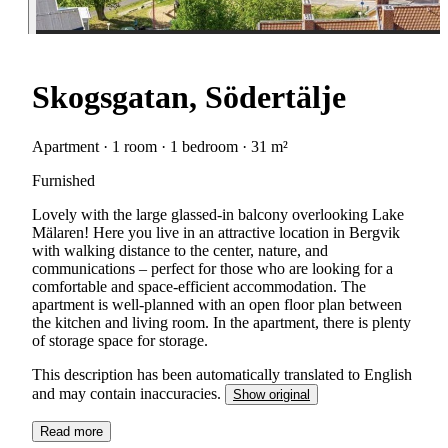
Skogsgatan, Södertälje
Apartment · 1 room · 1 bedroom · 31 m²
Furnished
Lovely with the large glassed-in balcony overlooking Lake
Mälaren! Here you live in an attractive location in Bergvik
with walking distance to the center, nature, and
communications – perfect for those who are looking for a
comfortable and space-efficient accommodation. The
apartment is well-planned with an open floor plan between
the kitchen and living room. In the apartment, there is plenty
of storage space for storage.
This description has been automatically translated to English
and may contain inaccuracies.
Show original
Read more