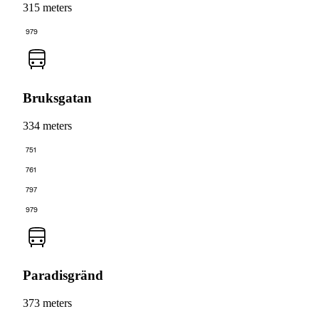
315 meters
979
Bruksgatan
334 meters
751
761
797
979
Paradisgränd
373 meters