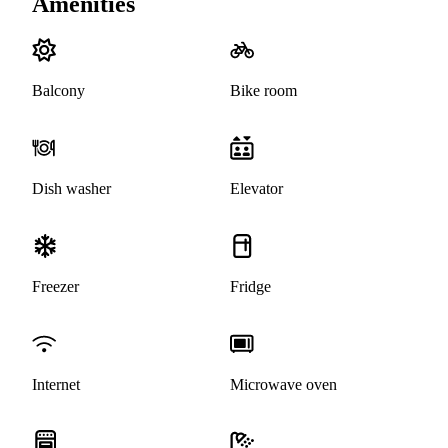
Amenities
Balcony
Bike room
Dish washer
Elevator
Freezer
Fridge
Internet
Microwave oven