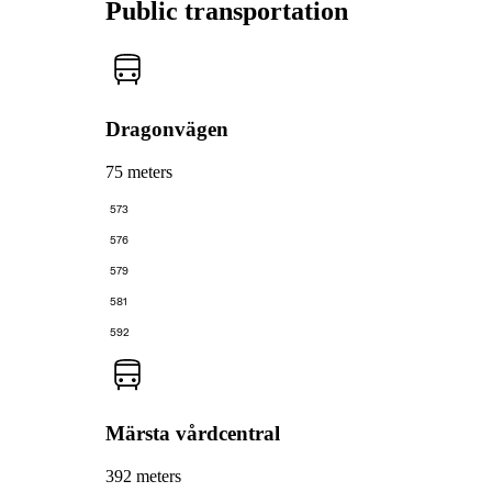
Public transportation
Dragonvägen
75 meters
573
576
579
581
592
Märsta vårdcentral
392 meters