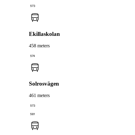
573
Ekillaskolan
458 meters
574
Solrosvägen
461 meters
573
581