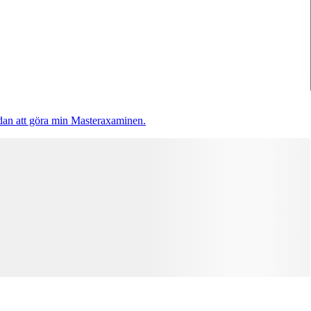
 sedan att göra min Masteraxaminen.