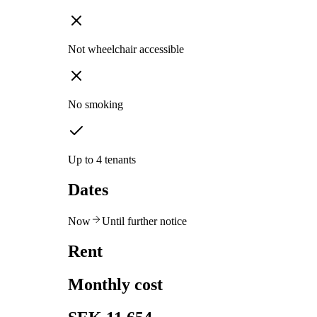
Not wheelchair accessible
No smoking
Up to 4 tenants
Dates
Now
Until further notice
Rent
Monthly cost