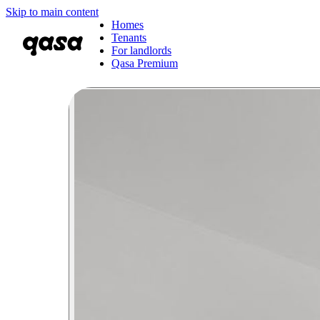
Skip to main content
Homes
Tenants
For landlords
Qasa Premium