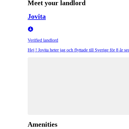
Meet your landlord
Jovita
Verified landlord
Hej ! Jovita heter jag och flyttade till Sverige för 8 år
Amenities