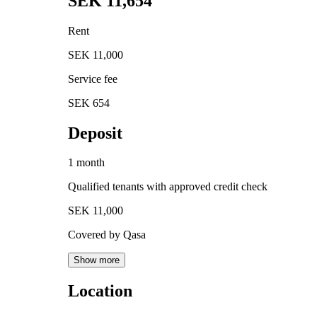
SEK 11,654
Rent
SEK 11,000
Service fee
SEK 654
Deposit
1 month
Qualified tenants with approved credit check
SEK 11,000
Covered by Qasa
Show more
Location