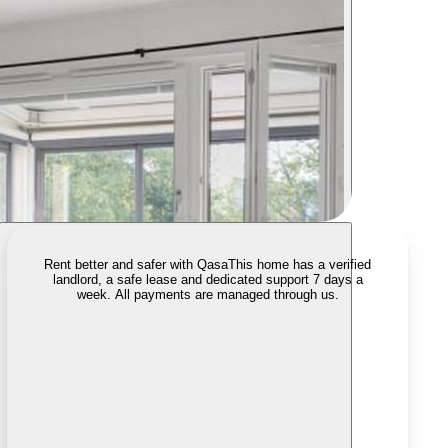
Rent better and safer with Qasa
This home has a verified
landlord, a safe lease and dedicated support 7 days a
week. All payments are managed through us.