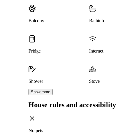
Balcony
Bathtub
Fridge
Internet
Shower
Stove
Show more
House rules and accessibility
No pets