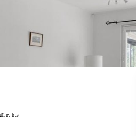
ill ny hus.