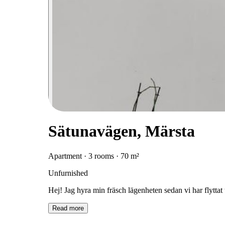
Sätunavägen, Märsta
Apartment · 3 rooms · 70 m²
Unfurnished
Hej! Jag hyra min fräsch lägenheten sedan vi har flyttat t
Read more