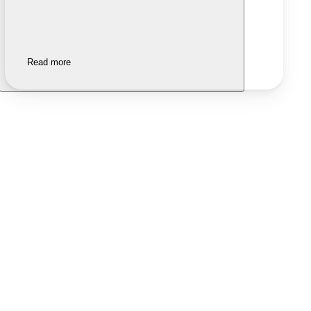
Read more