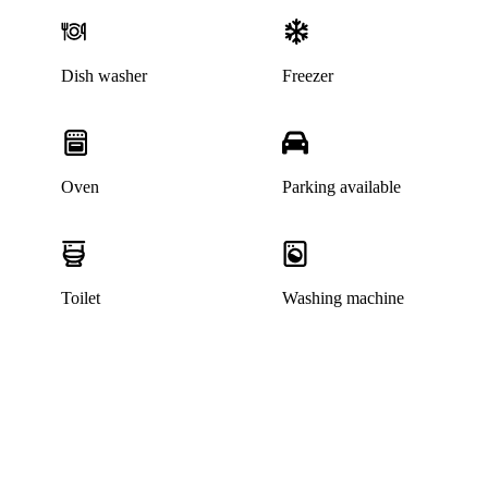
Dish washer
Freezer
Oven
Parking available
Toilet
Washing machine