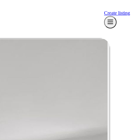
Create listing