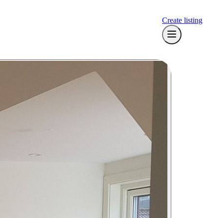
Create listing