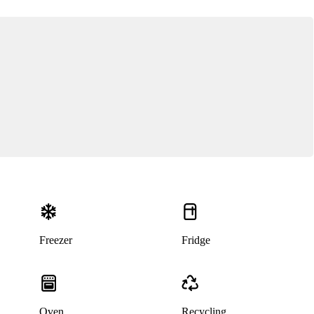
Freezer
Fridge
Oven
Recycling