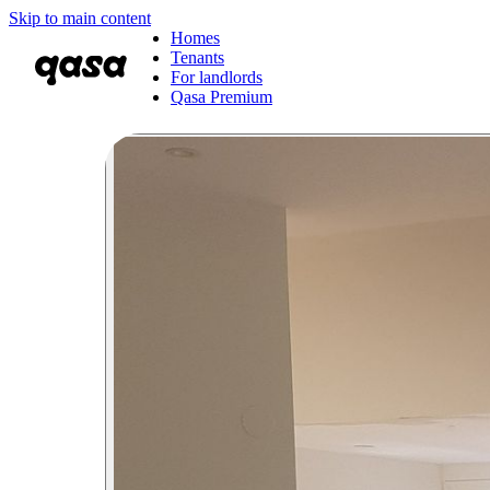
Skip to main content
Homes
Tenants
For landlords
Qasa Premium