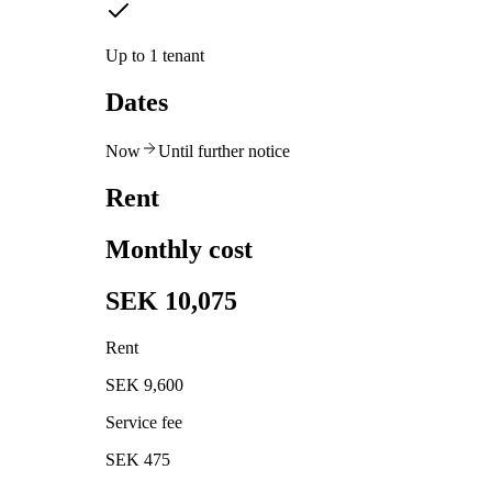
Up to 1 tenant
Dates
Now
Until further notice
Rent
Monthly cost
SEK 10,075
Rent
SEK 9,600
Service fee
SEK 475