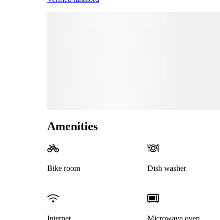
Amenities
Bike room
Dish washer
Internet
Microwave oven