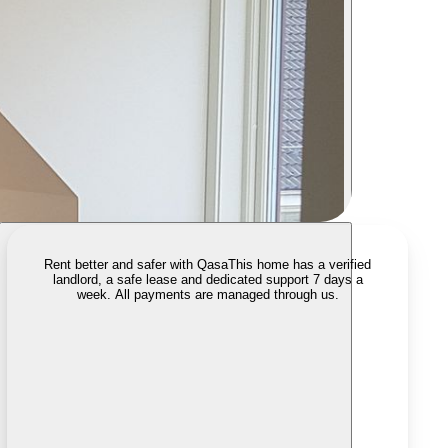
Rent better and safer with Qasa
This home has a verified
landlord, a safe lease and dedicated support 7 days a
week. All payments are managed through us.