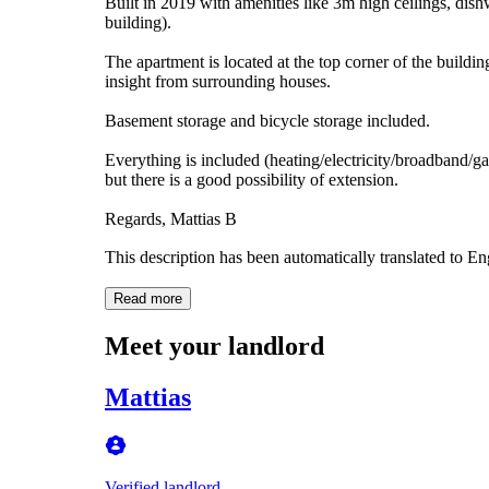
Built in 2019 with amenities like 3m high ceilings, dis
building).
The apartment is located at the top corner of the buildi
insight from surrounding houses.
Basement storage and bicycle storage included.
Everything is included (heating/electricity/broadband/g
but there is a good possibility of extension.
Regards, Mattias B
This description has been automatically translated to E
Read more
Meet your landlord
Mattias
Verified landlord