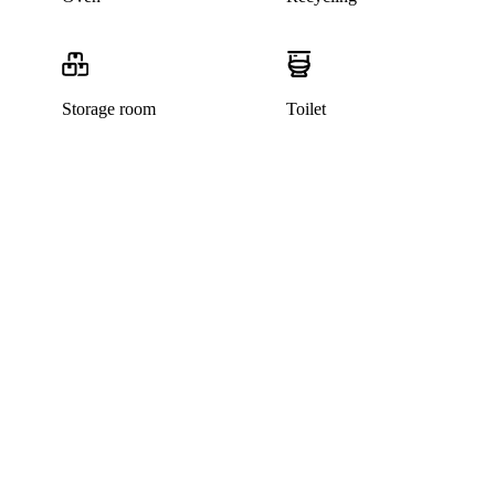
Storage room
Toilet
This listing has been archived