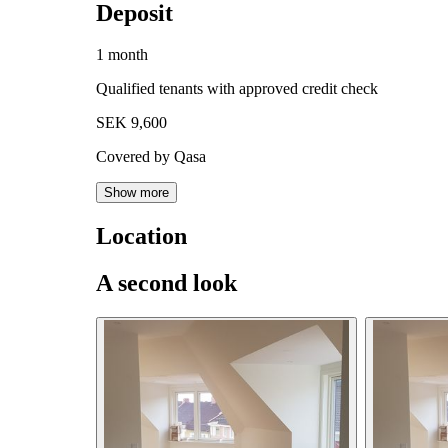
Deposit
1 month
Qualified tenants with approved credit check
SEK 9,600
Covered by Qasa
Show more
Location
A second look