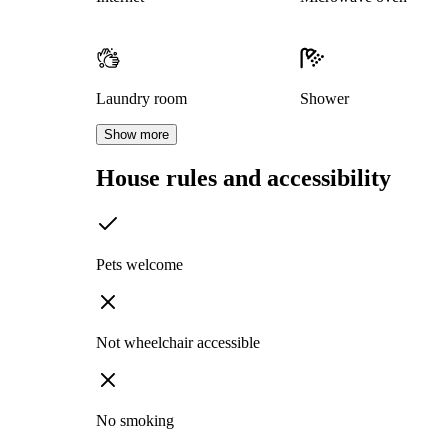
Laundry room
Shower
Show more
House rules and accessibility
Pets welcome
Not wheelchair accessible
No smoking