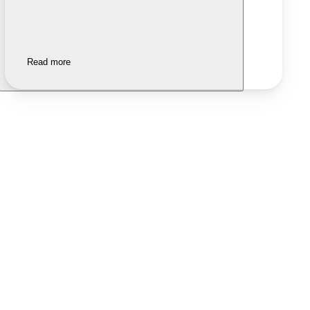
Read more