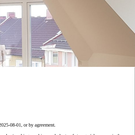
 2025-08-01, or by agreement.