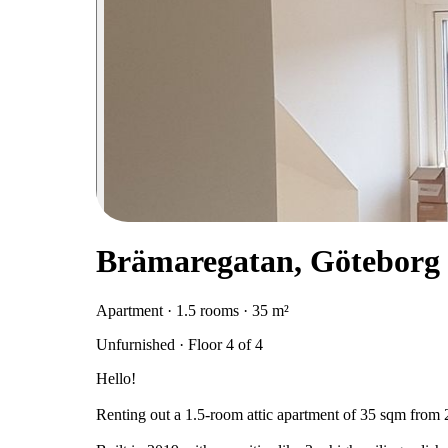
Brämaregatan, Göteborg
Apartment · 1.5 rooms · 35 m²
Unfurnished · Floor 4 of 4
Hello!
Renting out a 1.5-room attic apartment of 35 sqm from