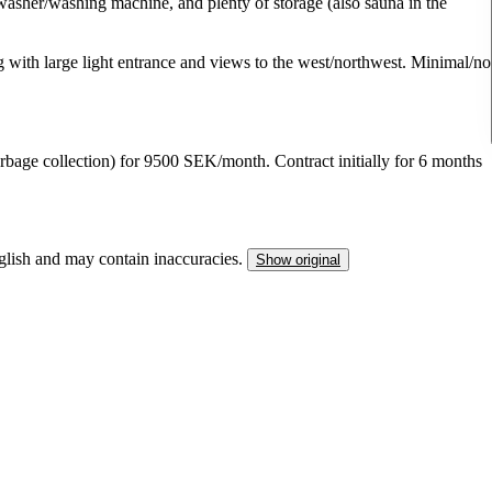
hwasher/washing machine, and plenty of storage (also sauna in the
ng with large light entrance and views to the west/northwest. Minimal/no
arbage collection) for 9500 SEK/month. Contract initially for 6 months
nglish and may contain inaccuracies.
Show original