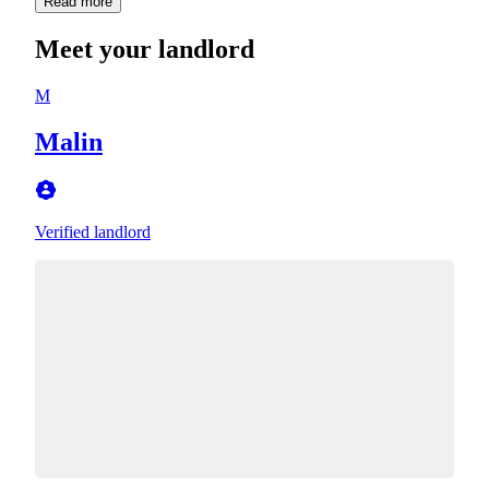
Read more
Meet your landlord
M
Malin
Verified landlord