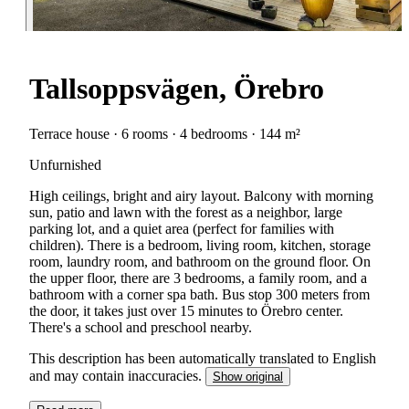
Tallsoppsvägen, Örebro
Terrace house · 6 rooms · 4 bedrooms · 144 m²
Unfurnished
High ceilings, bright and airy layout. Balcony with morning
sun, patio and lawn with the forest as a neighbor, large
parking lot, and a quiet area (perfect for families with
children). There is a bedroom, living room, kitchen, storage
room, laundry room, and bathroom on the ground floor. On
the upper floor, there are 3 bedrooms, a family room, and a
bathroom with a corner spa bath. Bus stop 300 meters from
the door, it takes just over 15 minutes to Örebro center.
There's a school and preschool nearby.
This description has been automatically translated to English
and may contain inaccuracies.
Show original