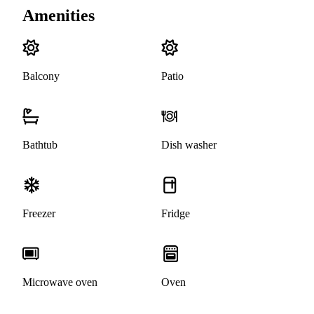
Amenities
Balcony
Patio
Bathtub
Dish washer
Freezer
Fridge
Microwave oven
Oven