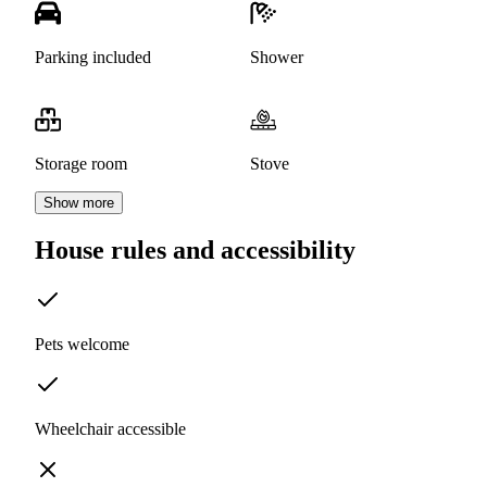
Parking included
Shower
Storage room
Stove
Show more
House rules and accessibility
Pets welcome
Wheelchair accessible