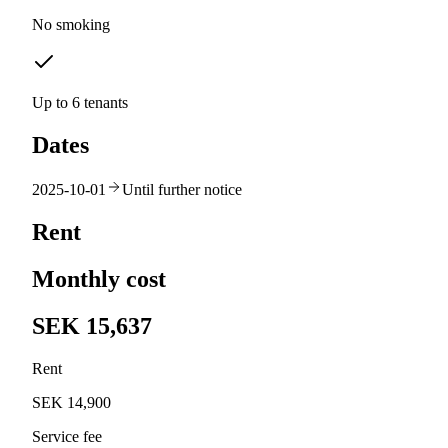
No smoking
Up to 6 tenants
Dates
2025-10-01
Until further notice
Rent
Monthly cost
SEK 15,637
Rent
SEK 14,900
Service fee