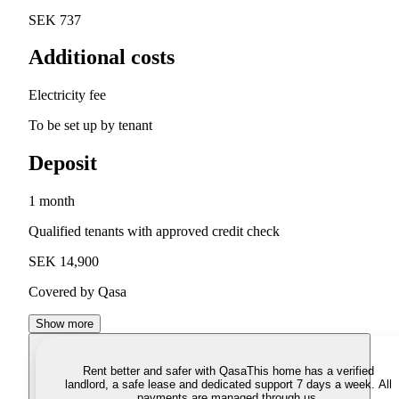
SEK 737
Additional costs
Electricity fee
To be set up by tenant
Deposit
1 month
Qualified tenants with approved credit check
SEK 14,900
Covered by Qasa
Show more
Rent better and safer with Qasa
This home has a verified
landlord, a safe lease and dedicated support 7 days a week. All
payments are managed through us.