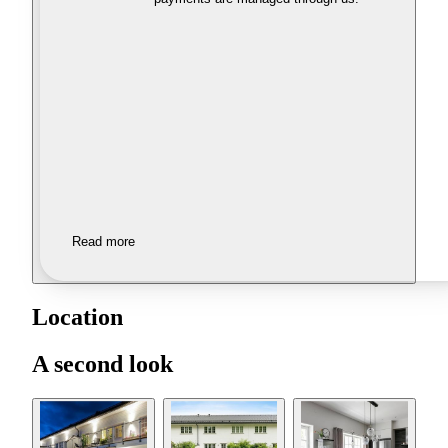
Read more
Location
A second look