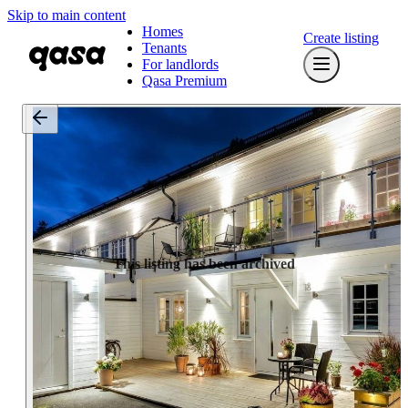
Skip to main content
Homes
Create listing
Tenants
For landlords
Qasa Premium
This listing has been archived