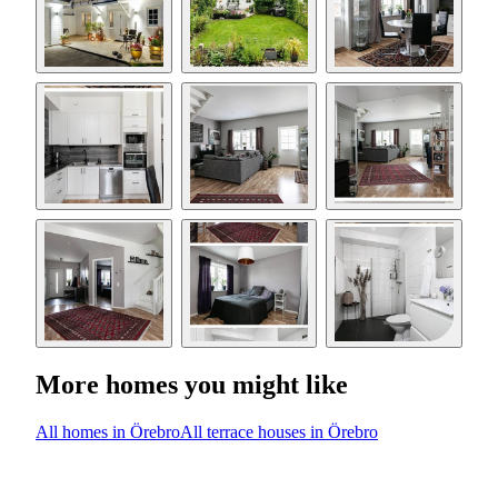
More homes you might like
All homes in Örebro
All terrace houses in Örebro