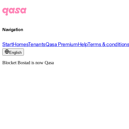
Navigation
Start
Homes
Tenants
Qasa Premium
Help
Terms & condition
English
Blocket Bostad is now Qasa