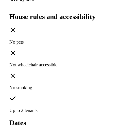
House rules and accessibility
No pets
Not wheelchair accessible
No smoking
Up to 2 tenants
Dates