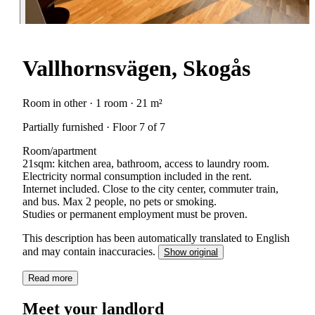
Vallhornsvägen, Skogås
Room in other · 1 room · 21 m²
Partially furnished · Floor 7 of 7
Room/apartment
21sqm: kitchen area, bathroom, access to laundry room.
Electricity normal consumption included in the rent.
Internet included. Close to the city center, commuter train,
and bus. Max 2 people, no pets or smoking.
Studies or permanent employment must be proven.
This description has been automatically translated to English
and may contain inaccuracies.
Show original
Read more
Meet your landlord