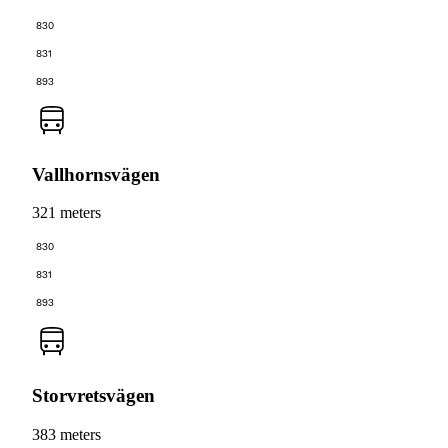
830
831
893
Vallhornsvägen
321 meters
830
831
893
Storvretsvägen
383 meters