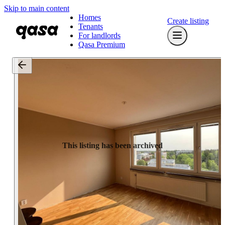
Skip to main content
Homes
Create listing
Tenants
For landlords
Qasa Premium
This listing has been archived