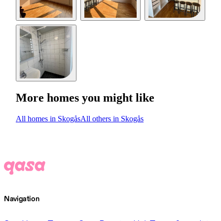
More homes you might like
All homes in Skogås
All others in Skogås
Navigation