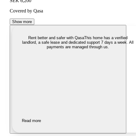
SEK 6,200
Covered by Qasa
Show more
Rent better and safer with Qasa
This home has a verified
landlord, a safe lease and dedicated support 7 days a week. All
payments are managed through us.
Read more