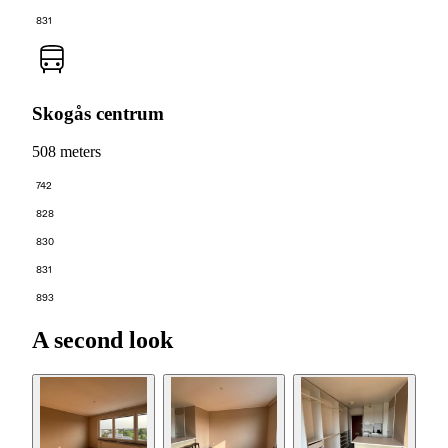
831
Skogås centrum
508 meters
742
828
830
831
893
A second look