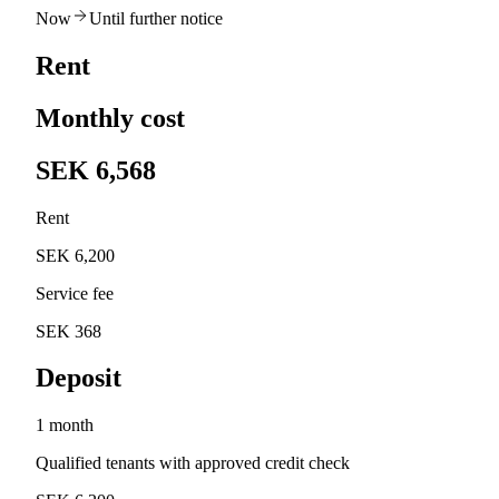
Now
Until further notice
Rent
Monthly cost
SEK 6,568
Rent
SEK 6,200
Service fee
SEK 368
Deposit
1 month
Qualified tenants with approved credit check