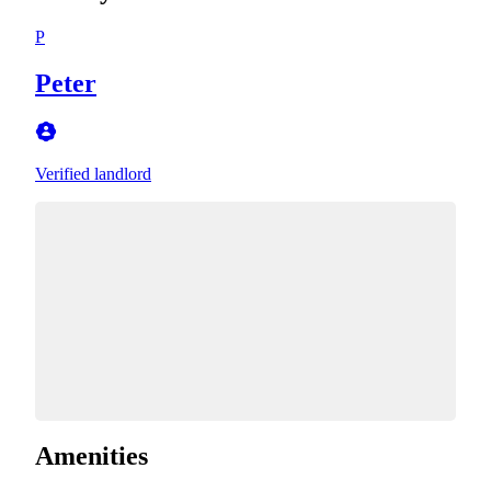
P
Peter
Verified landlord
Amenities