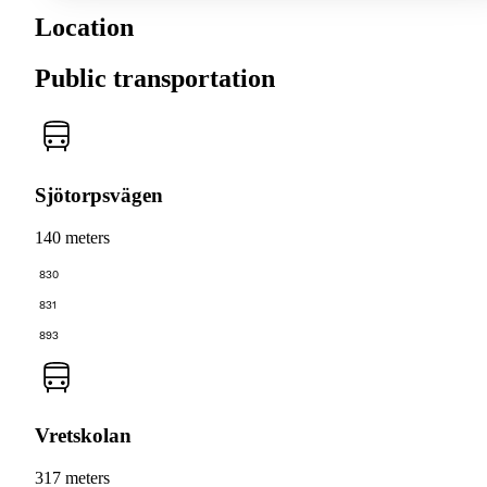
Location
Public transportation
Sjötorpsvägen
140 meters
830
831
893
Vretskolan
317 meters