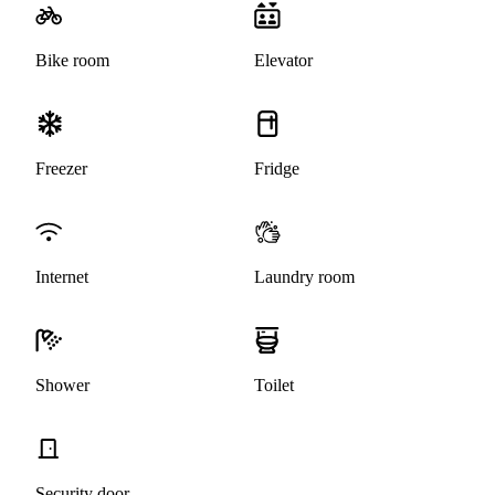
Bike room
Elevator
Freezer
Fridge
Internet
Laundry room
Shower
Toilet
Security door