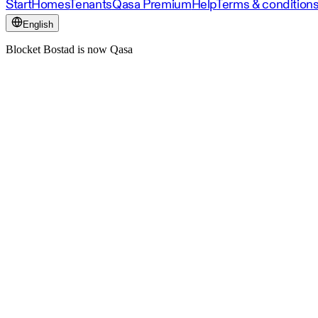
Start
Homes
Tenants
Qasa Premium
Help
Terms & condition
English
Blocket Bostad is now Qasa