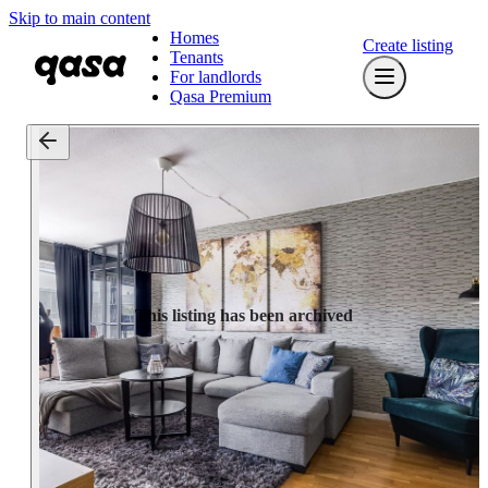
Skip to main content
Homes
Create listing
Tenants
For landlords
Qasa Premium
This listing has been archived