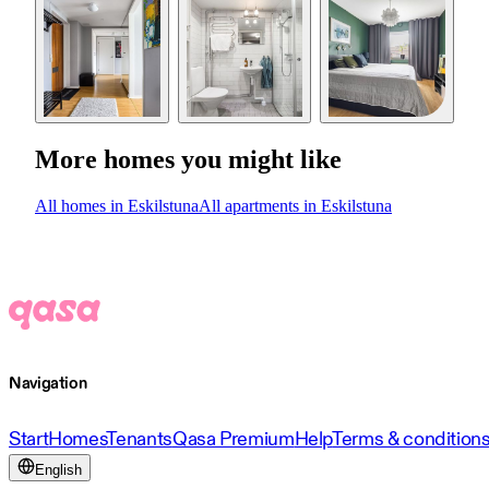
More homes you might like
All homes in Eskilstuna
All apartments in Eskilstuna
Navigation
Start
Homes
Tenants
Qasa Premium
Help
Terms & condition
English