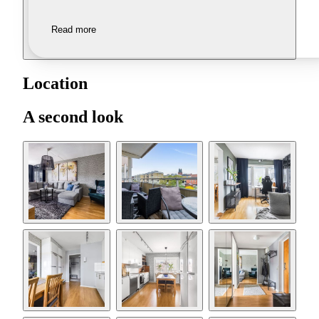
Read more
Location
A second look