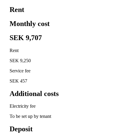
Rent
Monthly cost
SEK 9,707
Rent
SEK 9,250
Service fee
SEK 457
Additional costs
Electricity fee
To be set up by tenant
Deposit