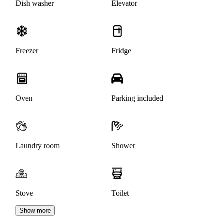
Dish washer
Elevator
Freezer
Fridge
Oven
Parking included
Laundry room
Shower
Stove
Toilet
Show more