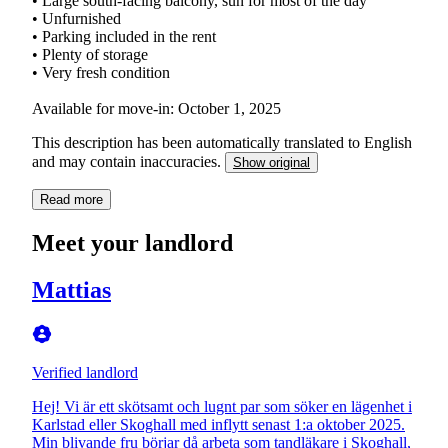
• Large south-facing balcony, sun for most of the day
• Unfurnished
• Parking included in the rent
• Plenty of storage
• Very fresh condition
Available for move-in: October 1, 2025
This description has been automatically translated to English
and may contain inaccuracies.
Show original
Read more
Meet your landlord
Mattias
Verified landlord
Hej! Vi är ett skötsamt och lugnt par som söker en lägenhet i
Karlstad eller Skoghall med inflytt senast 1:a oktober 2025.
Min blivande fru börjar då arbeta som tandläkare i Skoghall,