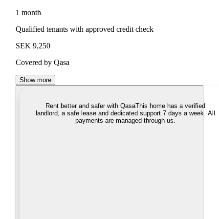
1 month
Qualified tenants with approved credit check
SEK 9,250
Covered by Qasa
Show more
Rent better and safer with Qasa
This home has a verified
landlord, a safe lease and dedicated support 7 days a week. All
payments are managed through us.