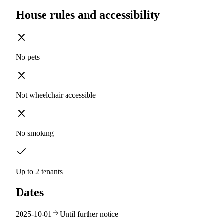
House rules and accessibility
No pets
Not wheelchair accessible
No smoking
Up to 2 tenants
Dates
2025-10-01
Until further notice