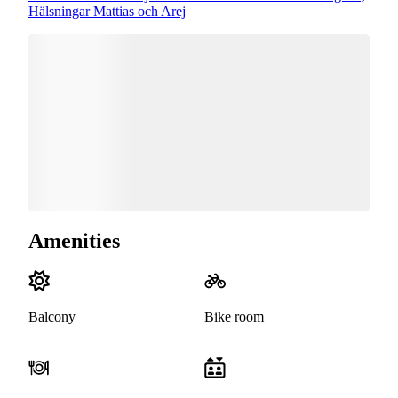
Hälsningar Mattias och Arej
Amenities
Balcony
Bike room