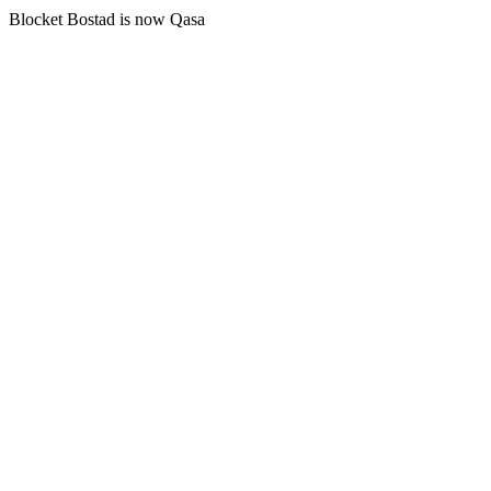
Blocket Bostad is now Qasa