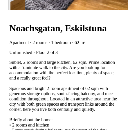
Noachsgatan, Eskilstuna
Apartment · 2 rooms · 1 bedroom · 62 m²
Unfurnished · Floor 2 of 3
Sublet, 2 rooms and large kitchen, 62 sqm. Prime location
with a 5-minute walk to the city. Are you looking for
accommodation with the perfect location, plenty of space,
and a really great feel?
Spacious and bright 2-room apartment of 62 sqm with
generous storage options, south-facing balcony, and nice
condition throughout. Located in an attractive area near the
city with both green spaces and transport links around the
corner, here you live both centrally and quietly.
Briefly about the home:
• 2 rooms and kitchen