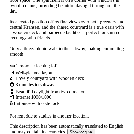
floor space. The apartment is on a corner with windows in
two directions, providing beautiful daylight throughout the
day.
Its elevated position offers fine views over both greenery and
central Kransen, and the shared courtyard is a true oasis with
a wooden deck and barbecue facilities – perfect for summer
evenings with friends.
Only a three-minute walk to the subway, making commuting
smooth
🛏 1 room + sleeping loft
📐 Well-planned layout
🌿 Lovely courtyard with wooden deck
🚇 3 minutes to subway
🌞 Beautiful daylight from two directions
📶 Internet 1000/1000
🔒 Entrance with code lock
For rent due to studies in another location.
This description has been automatically translated to English
and may contain inaccuracies.
Show original