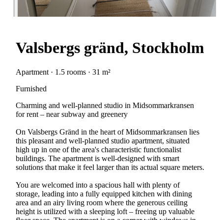
Valsbergs gränd, Stockholm
Apartment · 1.5 rooms · 31 m²
Furnished
Charming and well-planned studio in Midsommarkransen
for rent – near subway and greenery
On Valsbergs Gränd in the heart of Midsommarkransen lies
this pleasant and well-planned studio apartment, situated
high up in one of the area's characteristic functionalist
buildings. The apartment is well-designed with smart
solutions that make it feel larger than its actual square meters.
You are welcomed into a spacious hall with plenty of
storage, leading into a fully equipped kitchen with dining
area and an airy living room where the generous ceiling
height is utilized with a sleeping loft – freeing up valuable