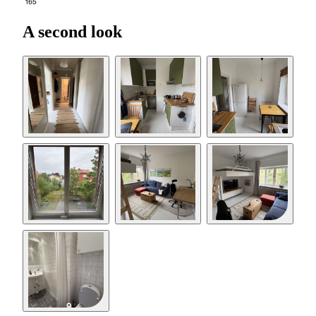
165
A second look