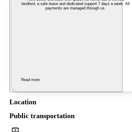
landlord, a safe lease and dedicated support 7 days a week. All
payments are managed through us.
Read more
Location
Public transportation