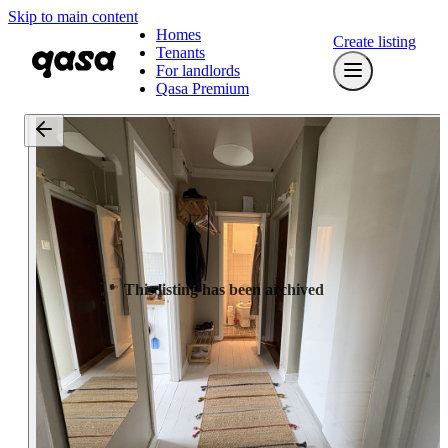
Skip to main content
Homes
Create listing
Tenants
For landlords
Qasa Premium
This listing has been archived