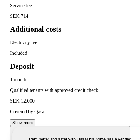
Service fee
SEK 714
Additional costs
Electricity fee
Included
Deposit
1 month
Qualified tenants with approved credit check
SEK 12,000
Covered by Qasa
Show more
Rent better and safer with Qasa
This home has a verified