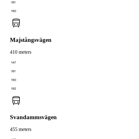
161
190
Majstångsvägen
410 meters
147
161
190
192
Svandammsvägen
455 meters