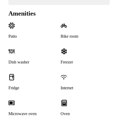
Amenities
Patio
Bike room
Dish washer
Freezer
Fridge
Internet
Microwave oven
Oven