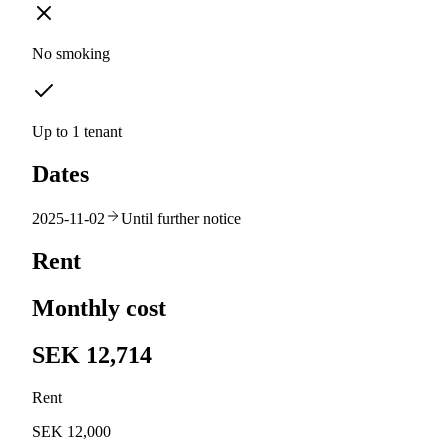
No smoking
Up to 1 tenant
Dates
2025-11-02
Until further notice
Rent
Monthly cost
SEK 12,714
Rent
SEK 12,000