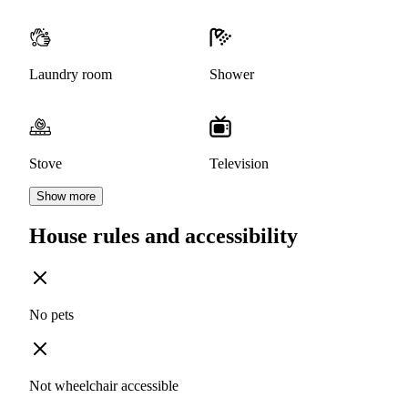
Laundry room
Shower
Stove
Television
Show more
House rules and accessibility
No pets
Not wheelchair accessible