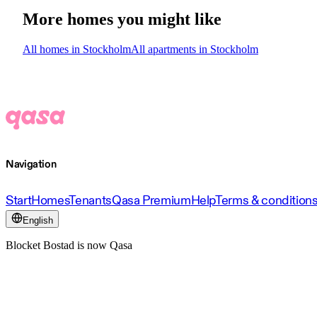
More homes you might like
All homes in Stockholm
All apartments in Stockholm
Navigation
Start
Homes
Tenants
Qasa Premium
Help
Terms & condition
English
Blocket Bostad is now Qasa