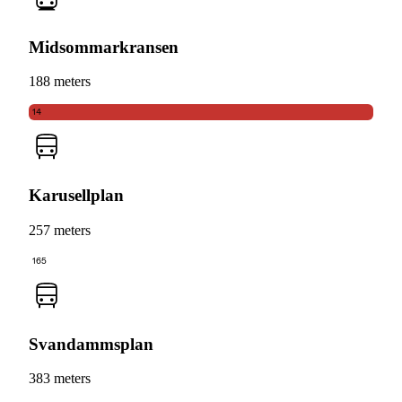
Midsommarkransen
188 meters
14
Karusellplan
257 meters
165
Svandammsplan
383 meters