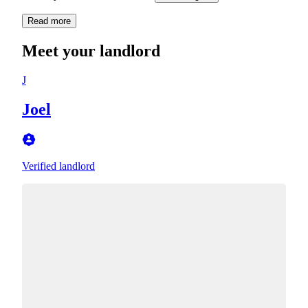
Read more
Meet your landlord
J
Joel
Verified landlord