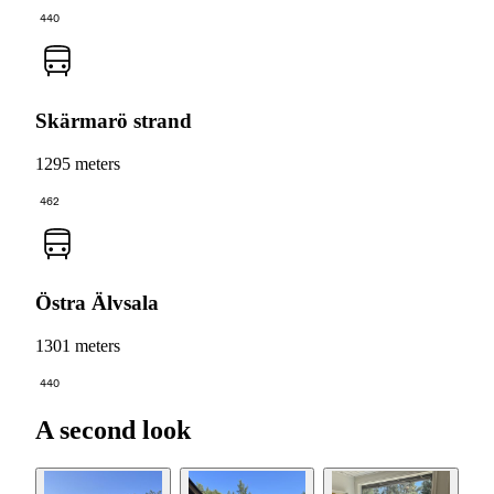
440
Skärmarö strand
1295 meters
462
Östra Älvsala
1301 meters
440
A second look