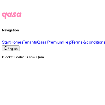
Navigation
Start
Homes
Tenants
Qasa Premium
Help
Terms & condition
English
Blocket Bostad is now Qasa