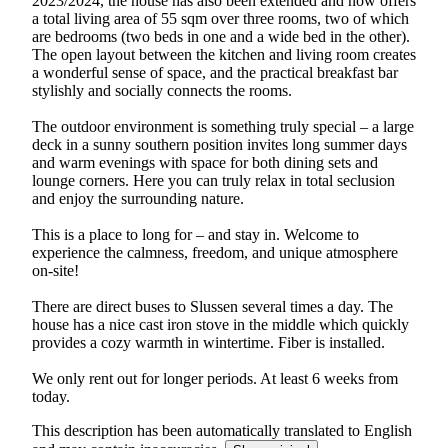
2023/2024, the house has also been extended and now offers
a total living area of 55 sqm over three rooms, two of which
are bedrooms (two beds in one and a wide bed in the other).
The open layout between the kitchen and living room creates
a wonderful sense of space, and the practical breakfast bar
stylishly and socially connects the rooms.
The outdoor environment is something truly special – a large
deck in a sunny southern position invites long summer days
and warm evenings with space for both dining sets and
lounge corners. Here you can truly relax in total seclusion
and enjoy the surrounding nature.
This is a place to long for – and stay in. Welcome to
experience the calmness, freedom, and unique atmosphere
on-site!
There are direct buses to Slussen several times a day. The
house has a nice cast iron stove in the middle which quickly
provides a cozy warmth in wintertime. Fiber is installed.
We only rent out for longer periods. At least 6 weeks from
today.
This description has been automatically translated to English