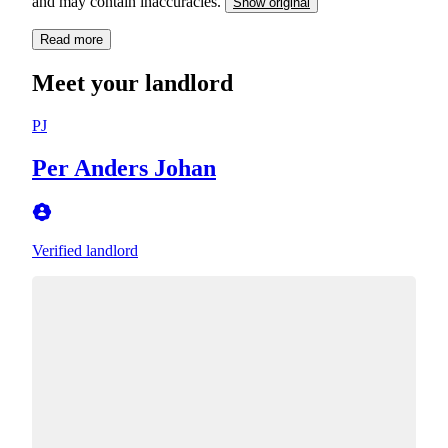
and may contain inaccuracies.
Show original
Read more
Meet your landlord
PJ
Per Anders Johan
Verified landlord