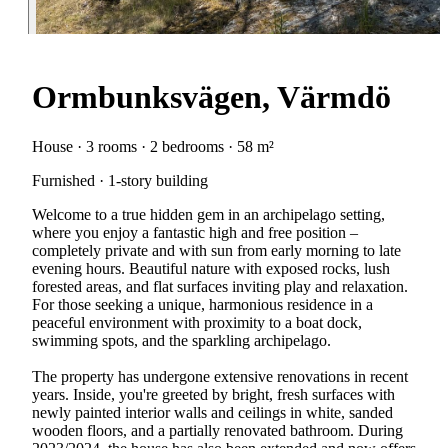
Ormbunksvägen, Värmdö
House · 3 rooms · 2 bedrooms · 58 m²
Furnished · 1-story building
Welcome to a true hidden gem in an archipelago setting,
where you enjoy a fantastic high and free position –
completely private and with sun from early morning to late
evening hours. Beautiful nature with exposed rocks, lush
forested areas, and flat surfaces inviting play and relaxation.
For those seeking a unique, harmonious residence in a
peaceful environment with proximity to a boat dock,
swimming spots, and the sparkling archipelago.
The property has undergone extensive renovations in recent
years. Inside, you're greeted by bright, fresh surfaces with
newly painted interior walls and ceilings in white, sanded
wooden floors, and a partially renovated bathroom. During