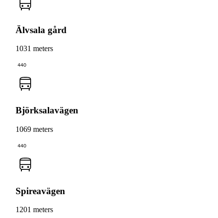
Älvsala gård
1031 meters
440
Björksalavägen
1069 meters
440
Spireavägen
1201 meters