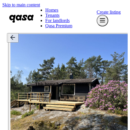
Skip to main content
Homes
Create listing
Tenants
For landlords
Qasa Premium
This home has been rented out