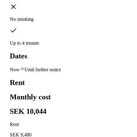
No smoking
Up to 4 tenants
Dates
Now
Until further notice
Rent
Monthly cost
SEK 10,044
Rent
SEK 9,480