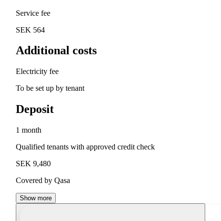
Service fee
SEK 564
Additional costs
Electricity fee
To be set up by tenant
Deposit
1 month
Qualified tenants with approved credit check
SEK 9,480
Covered by Qasa
Show more