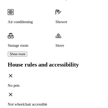
Air conditioning
Shower
Storage room
Stove
Show more
House rules and accessibility
No pets
Not wheelchair accessible