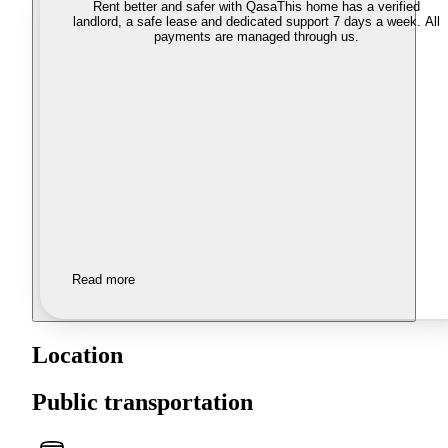
Rent better and safer with Qasa
This home has a verified
landlord, a safe lease and dedicated support 7 days a week. All
payments are managed through us.
Read more
Location
Public transportation