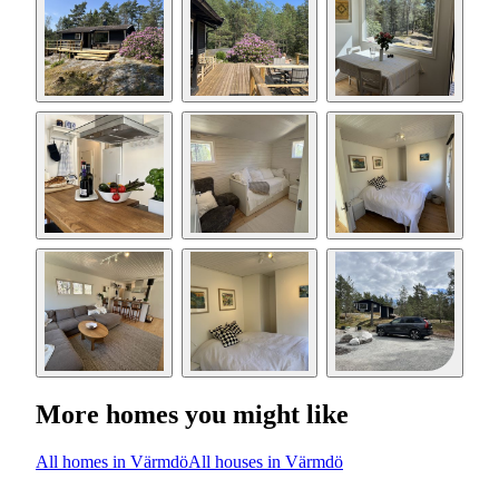
More homes you might like
All homes in Värmdö
All houses in Värmdö