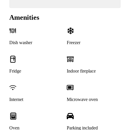
Amenities
Dish washer
Freezer
Fridge
Indoor fireplace
Internet
Microwave oven
Oven
Parking included