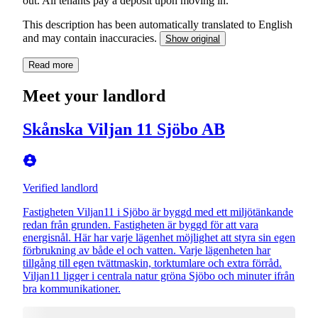
out. All tenants pay a deposit upon moving in.
This description has been automatically translated to English
and may contain inaccuracies.
Show original
Read more
Meet your landlord
Skånska Viljan 11 Sjöbo AB
Verified landlord
Fastigheten Viljan11 i Sjöbo är byggd med ett miljötänkande
redan från grunden. Fastigheten är byggd för att vara
energisnål. Här har varje lägenhet möjlighet att styra sin egen
förbrukning av både el och vatten. Varje lägenheten har
tillgång till egen tvättmaskin, torktumlare och extra förråd.
Viljan11 ligger i centrala natur gröna Sjöbo och minuter ifrån
bra kommunikationer.