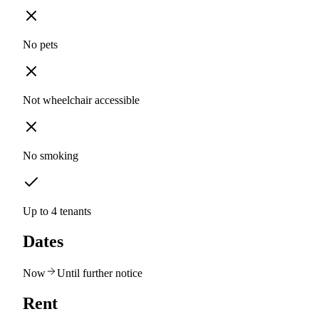
No pets
Not wheelchair accessible
No smoking
Up to 4 tenants
Dates
Now
Until further notice
Rent