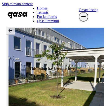
Skip to main content
Homes
Create listing
Tenants
For landlords
Qasa Premium
This listing has been archived