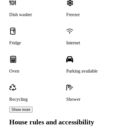
Dish washer
Freezer
Fridge
Internet
Oven
Parking available
Recycling
Shower
Show more
House rules and accessibility