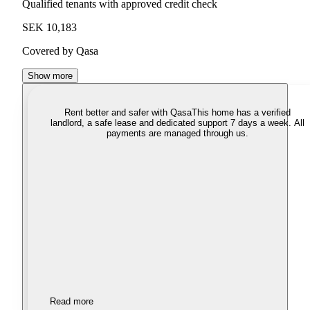
Qualified tenants with approved credit check
SEK 10,183
Covered by Qasa
Show more
Rent better and safer with Qasa
This home has a verified
landlord, a safe lease and dedicated support 7 days a week. All
payments are managed through us.
Read more