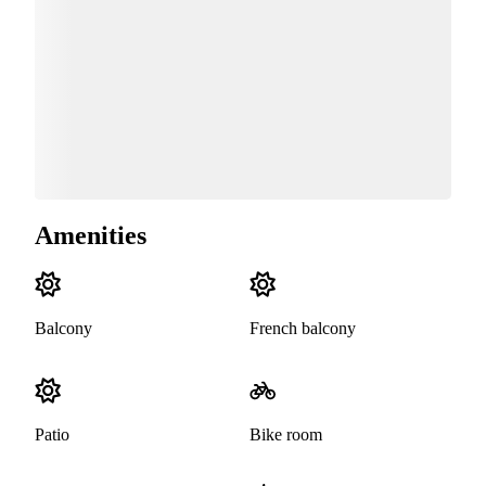
Amenities
Balcony
French balcony
Patio
Bike room