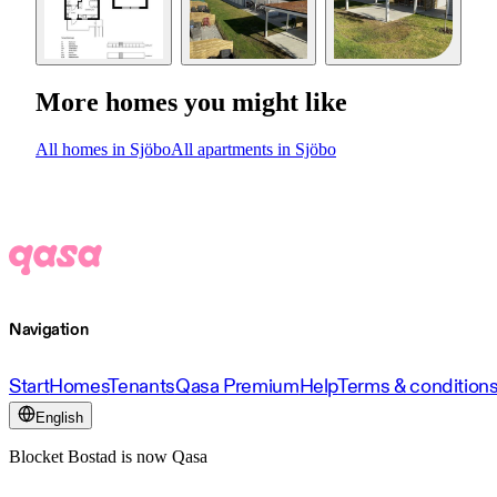
More homes you might like
All homes in Sjöbo
All apartments in Sjöbo
Navigation
Start
Homes
Tenants
Qasa Premium
Help
Terms & condition
English
Blocket Bostad is now Qasa