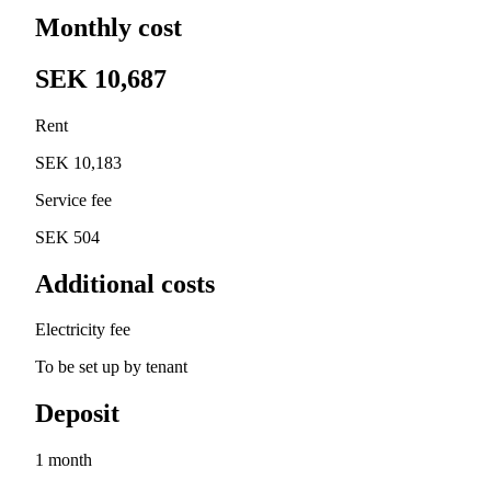
Monthly cost
SEK 10,687
Rent
SEK 10,183
Service fee
SEK 504
Additional costs
Electricity fee
To be set up by tenant
Deposit
1 month