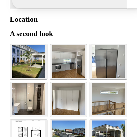
Location
A second look