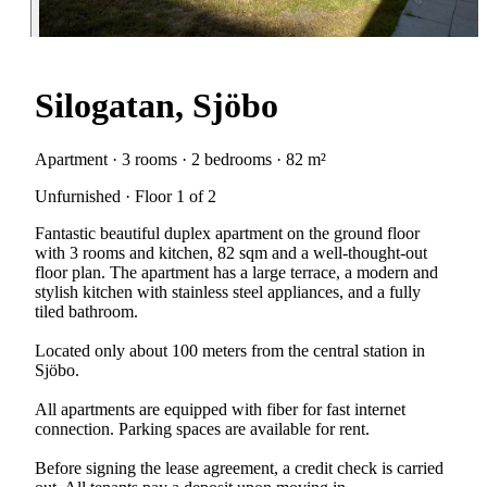
Silogatan, Sjöbo
Apartment · 3 rooms · 2 bedrooms · 82 m²
Unfurnished · Floor 1 of 2
Fantastic beautiful duplex apartment on the ground floor
with 3 rooms and kitchen, 82 sqm and a well-thought-out
floor plan. The apartment has a large terrace, a modern and
stylish kitchen with stainless steel appliances, and a fully
tiled bathroom.
Located only about 100 meters from the central station in
Sjöbo.
All apartments are equipped with fiber for fast internet
connection. Parking spaces are available for rent.
Before signing the lease agreement, a credit check is carried