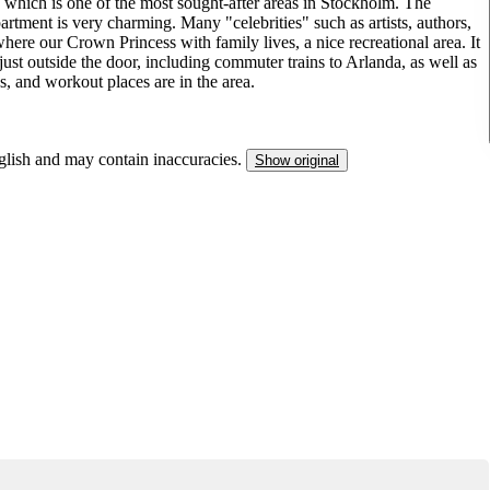
 which is one of the most sought-after areas in Stockholm. The
artment is very charming. Many "celebrities" such as artists, authors,
where our Crown Princess with family lives, a nice recreational area. It
just outside the door, including commuter trains to Arlanda, as well as
s, and workout places are in the area.
nglish and may contain inaccuracies.
Show original