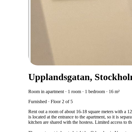
Upplandsgatan, Stockho
Room in apartment · 1 room · 1 bedroom · 16 m²
Furnished · Floor 2 of 5
Rent out a room of about 16-18 square meters with a 12
is located at the entrance to the apartment, so it is sepa
kitchen are shared with the hostess. Limited access to 