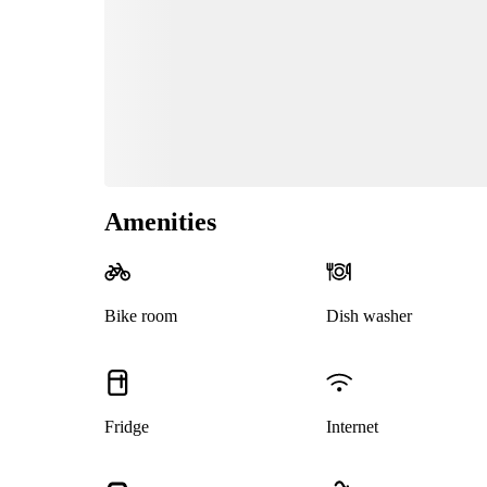
Amenities
Bike room
Dish washer
Fridge
Internet