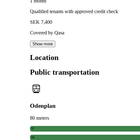
1 month
Qualified tenants with approved credit check
SEK 7,400
Covered by Qasa
Show more
Location
Public transportation
Odenplan
80 meters
17
18