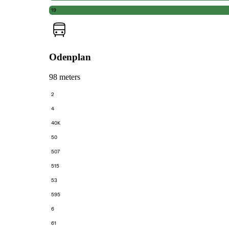
19
Odenplan
98 meters
2
4
40K
50
507
515
53
595
6
61