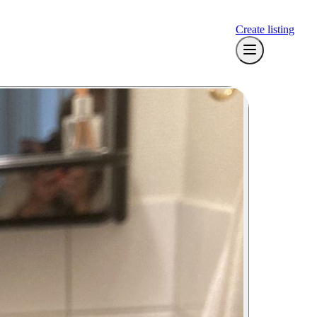
Create listing