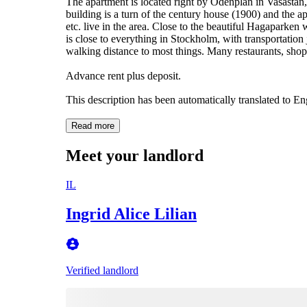
The apartment is located right by Odenplan in Vasastan,
building is a turn of the century house (1900) and the ap
etc. live in the area. Close to the beautiful Hagaparken 
is close to everything in Stockholm, with transportation 
walking distance to most things. Many restaurants, shop
Advance rent plus deposit.
This description has been automatically translated to E
Read more
Meet your landlord
IL
Ingrid Alice Lilian
Verified landlord