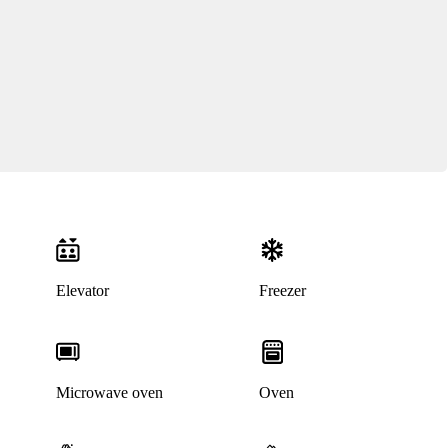
Elevator
Freezer
Microwave oven
Oven