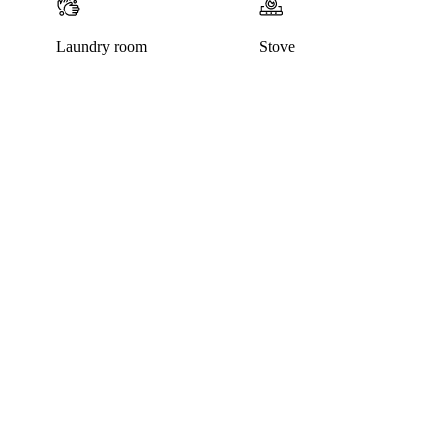
Laundry room
Stove
This listing has been archived