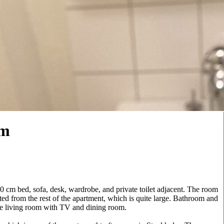
lm
0 cm bed, sofa, desk, wardrobe, and private toilet adjacent. The room
rated from the rest of the apartment, which is quite large. Bathroom and
the living room with TV and dining room.