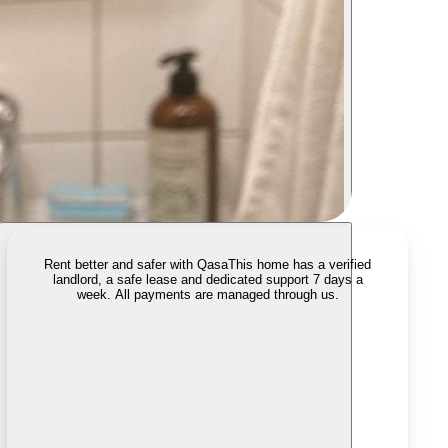
Rent better and safer with Qasa
This home has a verified
landlord, a safe lease and dedicated support 7 days a
week. All payments are managed through us.