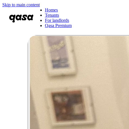
Skip to main content
Homes
Tenants
For landlords
Qasa Premium