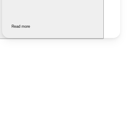
Read more