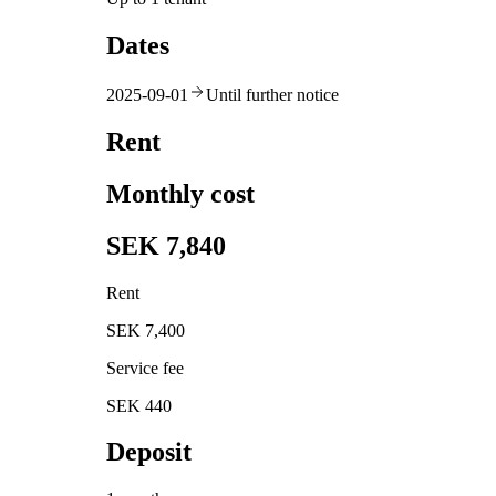
Dates
2025-09-01
Until further notice
Rent
Monthly cost
SEK 7,840
Rent
SEK 7,400
Service fee
SEK 440
Deposit