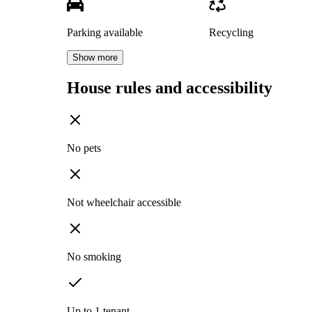
Parking available
Recycling
Show more
House rules and accessibility
No pets
Not wheelchair accessible
No smoking
Up to 1 tenant