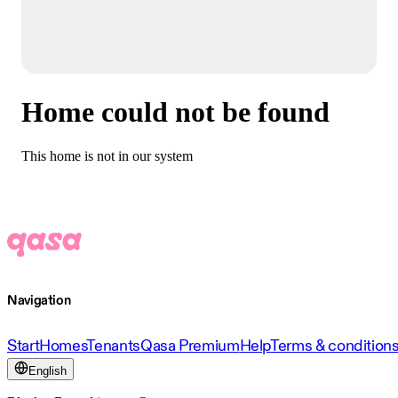
Home could not be found
This home is not in our system
Navigation
Start
Homes
Tenants
Qasa Premium
Help
Terms & condition
English