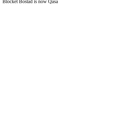
Blocket Bostad is now Qasa