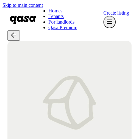
Skip to main content
Homes
Create listing
Tenants
For landlords
Qasa Premium