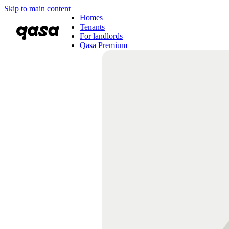
Skip to main content
Homes
Tenants
For landlords
Qasa Premium