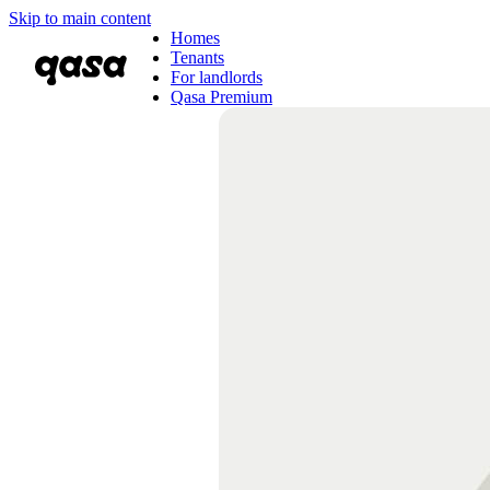
Skip to main content
Homes
Tenants
For landlords
Qasa Premium