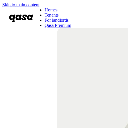
Skip to main content
Homes
Tenants
For landlords
Qasa Premium