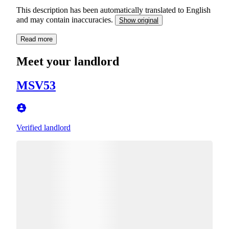
This description has been automatically translated to English
and may contain inaccuracies.
Show original
Read more
Meet your landlord
MSV53
Verified landlord