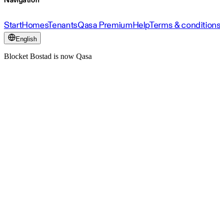
Navigation
Start
Homes
Tenants
Qasa Premium
Help
Terms & condition
English
Blocket Bostad is now Qasa