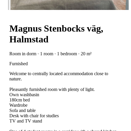
Magnus Stenbocks väg,
Halmstad
Room in dorm · 1 room · 1 bedroom · 20 m²
Furnished
Welcome to centrally located accommodation close to
nature.
Pleasantly furnished room with plenty of light.
Own washbasin
180cm bed
Wardrobe
Sofa and table
Desk with chair for studies
TV and TV stand