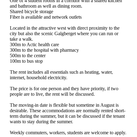
One of 4 student rooms in a corridor with a shared kitchen
and bathroom as well as dining room.
Shared bicycle storage
Fiber is available and network outlets
Located in the attractive west with direct proximity to the
city but also the scenic Galgberget where you can run or
take a walk.
300m to Actic health care
300m to the hospital with pharmacy
500m to the center
100m to bus stop
The rent includes all essentials such as heating, water,
internet, household electricity.
The price is for one person and they have priority, if two
people are to live, the rent will be discussed.
The moving-in date is flexible but sometime in August is
desirable. These accommodations are normally rented short-
term during the summer, but it can be discussed if the tenant
wants to stay during the summer.
Weekly commuters, workers, students are welcome to apply.