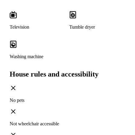
Television
Tumble dryer
Washing machine
House rules and accessibility
No pets
Not wheelchair accessible