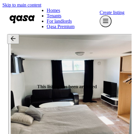
Skip to main content
Homes
Create listing
Tenants
For landlords
Qasa Premium
This listing has been archived