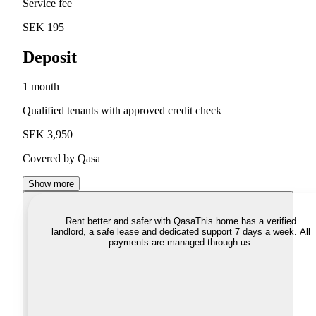
Service fee
SEK 195
Deposit
1 month
Qualified tenants with approved credit check
SEK 3,950
Covered by Qasa
Show more
Rent better and safer with Qasa
This home has a verified
landlord, a safe lease and dedicated support 7 days a week. All
payments are managed through us.