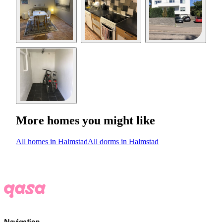
More homes you might like
All homes in Halmstad
All dorms in Halmstad