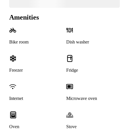
Amenities
Bike room
Dish washer
Freezer
Fridge
Internet
Microwave oven
Oven
Stove