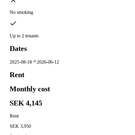
No smoking
Up to 2 tenants
Dates
2025-08-18
2026-06-12
Rent
Monthly cost
SEK 4,145
Rent
SEK 3,950