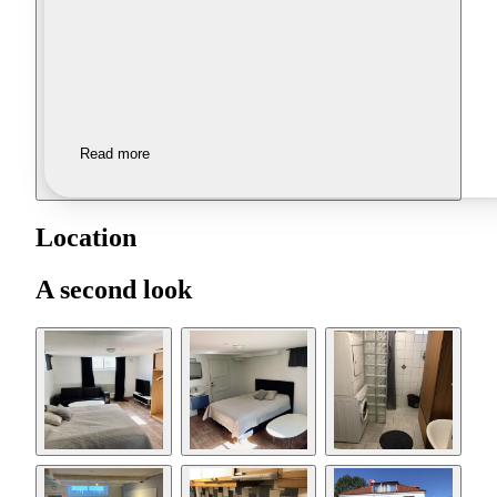
Read more
Location
A second look