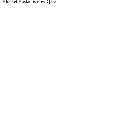
Blocket Bostad is now Qasa