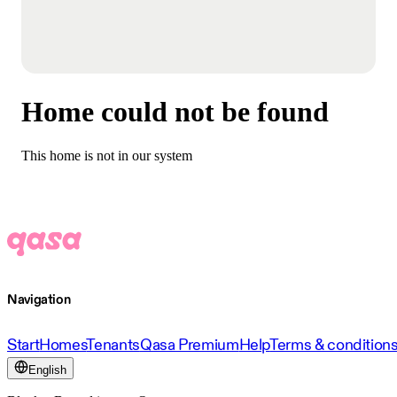
Home could not be found
This home is not in our system
Navigation
Start
Homes
Tenants
Qasa Premium
Help
Terms & condition
English