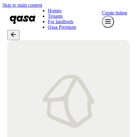
Skip to main content
Homes
Create listing
Tenants
For landlords
Qasa Premium