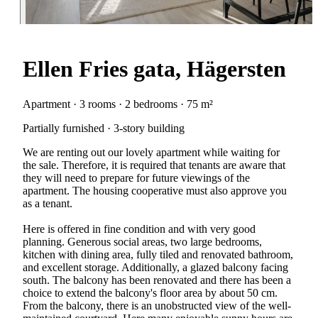
Ellen Fries gata, Hägersten
Apartment · 3 rooms · 2 bedrooms · 75 m²
Partially furnished · 3-story building
We are renting out our lovely apartment while waiting for
the sale. Therefore, it is required that tenants are aware that
they will need to prepare for future viewings of the
apartment. The housing cooperative must also approve you
as a tenant.
Here is offered in fine condition and with very good
planning. Generous social areas, two large bedrooms,
kitchen with dining area, fully tiled and renovated bathroom,
and excellent storage. Additionally, a glazed balcony facing
south. The balcony has been renovated and there has been a
choice to extend the balcony's floor area by about 50 cm.
From the balcony, there is an unobstructed view of the well-