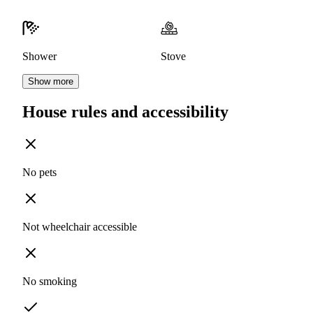
Shower
Stove
Show more
House rules and accessibility
No pets
Not wheelchair accessible
No smoking