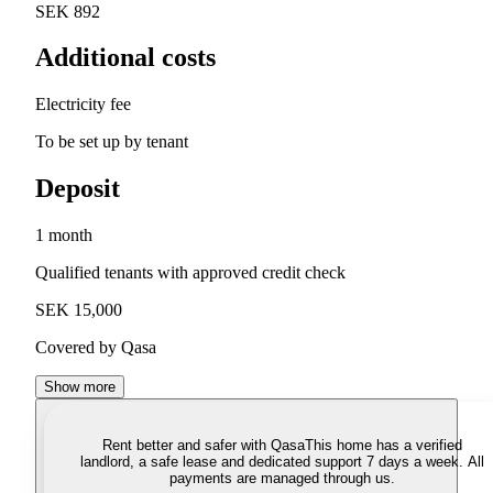
SEK 892
Additional costs
Electricity fee
To be set up by tenant
Deposit
1 month
Qualified tenants with approved credit check
SEK 15,000
Covered by Qasa
Show more
Rent better and safer with Qasa
This home has a verified
landlord, a safe lease and dedicated support 7 days a week. All
payments are managed through us.