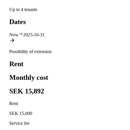
Up to 4 tenants
Dates
Now
2025-10-31
Possibility of extension
Rent
Monthly cost
SEK 15,892
Rent
SEK 15,000
Service fee