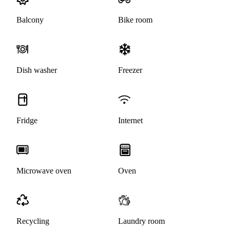
Balcony
Bike room
Dish washer
Freezer
Fridge
Internet
Microwave oven
Oven
Recycling
Laundry room