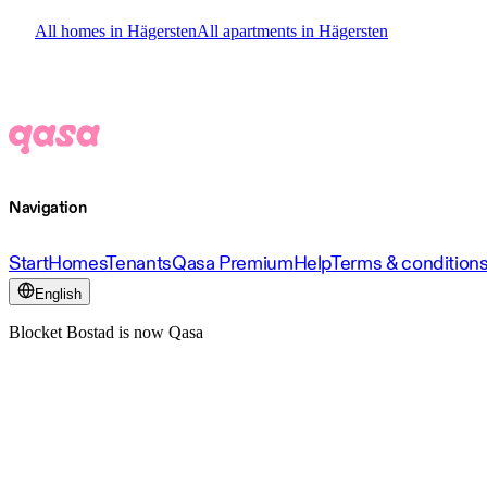
All homes in Hägersten
All apartments in Hägersten
Navigation
Start
Homes
Tenants
Qasa Premium
Help
Terms & condition
English
Blocket Bostad is now Qasa