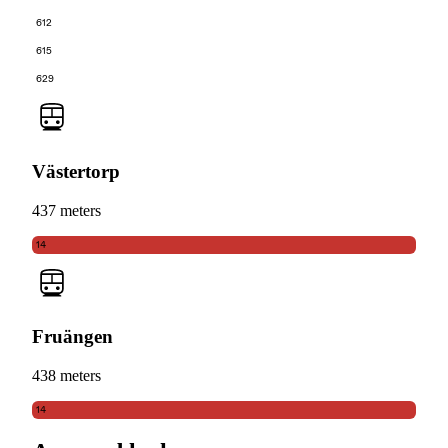
612
615
629
Västertorp
437 meters
14
Fruängen
438 meters
14