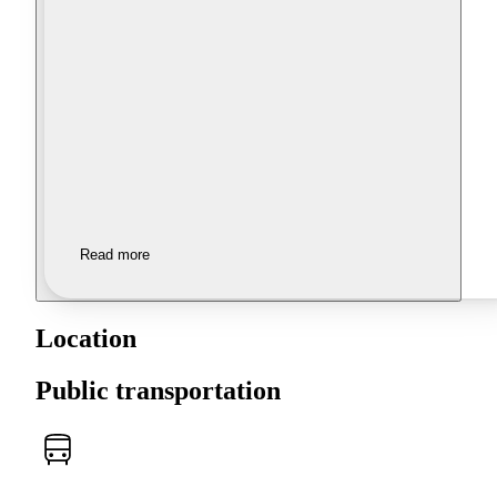
Read more
Location
Public transportation