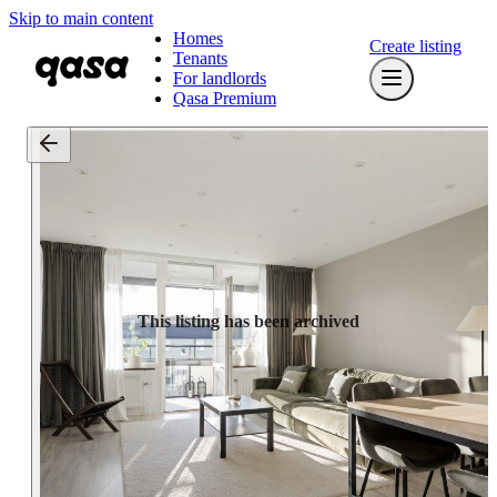
Skip to main content
Homes
Create listing
Tenants
For landlords
Qasa Premium
This listing has been archived