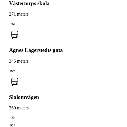
Västertorps skola
271 meters
192
Agnes Lagerstedts gata
345 meters
907
Slalomvägen
369 meters
192
524