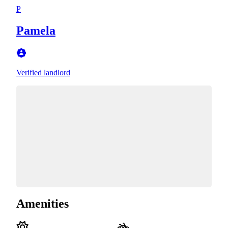
P
Pamela
Verified landlord
Amenities