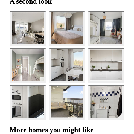
A second look
More homes you might like