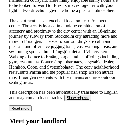
maintained courtyard. Here many enjoyable sunny hours are
to be looked forward to. Fresh surfaces together with good
light in two directions give the home a pleasant atmosphere.
The apartment has an excellent location near Fruängen
center. The area is located in a unique combination of
greenery and proximity to the city center with an 18-minute
journey by subway from Stockholm city attracting more and
more to Fruängen. The scenic surroundings are calm and
pleasant and offer nice jogging trails, vast walking areas, and
swimming spots at both Långsjöbadet and Vinterviken.
Walking distance to Fruängstorget and its offerings including
gym, restaurants, flower shop, pharmacy, vegetable dealer,
Hemköp, Coop, and Systembolaget. The cozy neighborhood
restaurants Parma and the popular fish shop Ersson attract
most Fruängen residents with their menus and nice outdoor
seating areas.
This description has been automatically translated to English
and may contain inaccuracies.
Show original
Read more
Meet your landlord