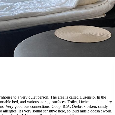
nhouse to a very quiet person. The area is called Husensjö. In the
ortable bed, and various storage surfaces. Toilet, kitchen, and laundry
 cars. Very good bus connections. Coop, ICA, Örebrokiosken, candy
o allergies. It's very sound sensitive here, so loud music doesn't work.