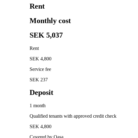
Rent
Monthly cost
SEK 5,037
Rent
SEK 4,800
Service fee
SEK 237
Deposit
1 month
Qualified tenants with approved credit check
SEK 4,800
Covered by Qasa