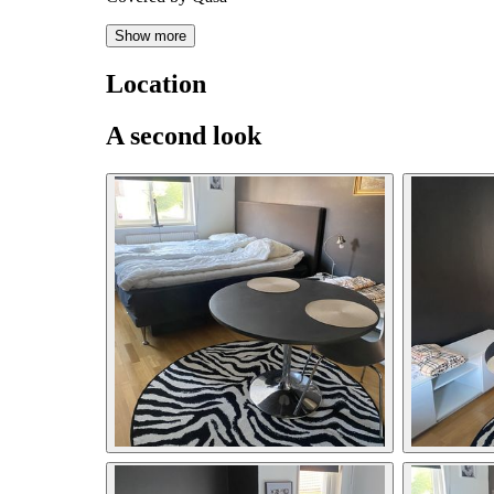
Show more
Location
A second look