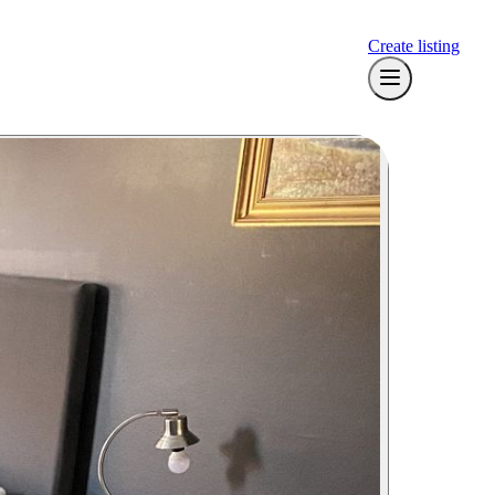
Create listing