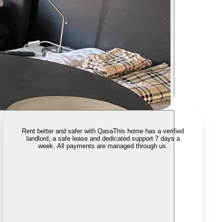
Rent better and safer with Qasa
This home has a verified
landlord, a safe lease and dedicated support 7 days a
week. All payments are managed through us.