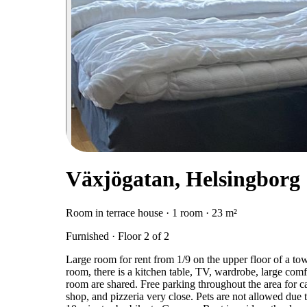
Växjögatan, Helsingborg
Room in terrace house · 1 room · 23 m²
Furnished · Floor 2 of 2
Large room for rent from 1/9 on the upper floor of a tow
room, there is a kitchen table, TV, wardrobe, large comf
room are shared. Free parking throughout the area for
shop, and pizzeria very close. Pets are not allowed due t