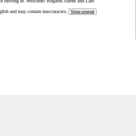
 of moving in. Welcome! Regards Anette and Lars
nglish and may contain inaccuracies.
Show original