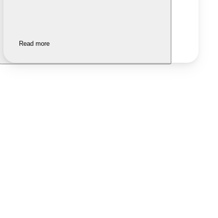
Read more