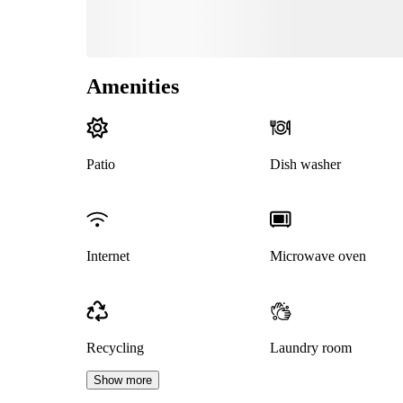
Amenities
Patio
Dish washer
Internet
Microwave oven
Recycling
Laundry room
Show more