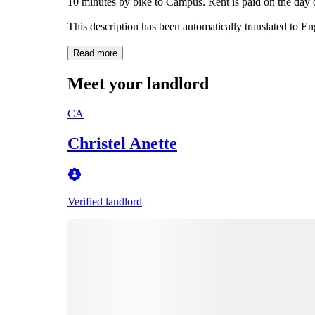
10 minutes by bike to Campus. Rent is paid on the day
This description has been automatically translated to E
Read more
Meet your landlord
CA
Christel Anette
Verified landlord