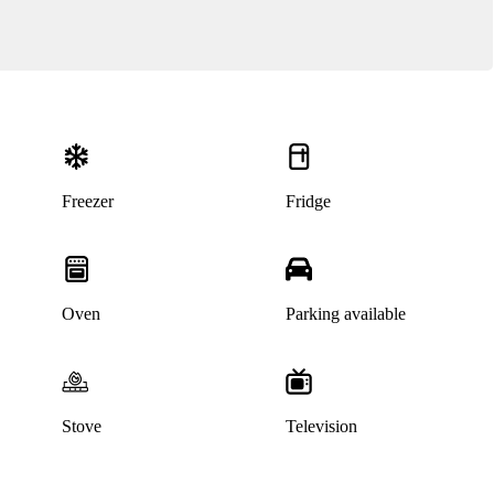
Freezer
Fridge
Oven
Parking available
Stove
Television