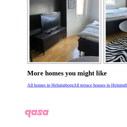
More homes you might like
All homes in Helsingborg
All terrace houses in Helsing