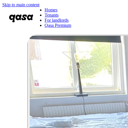
Skip to main content
Homes
Tenants
For landlords
Qasa Premium