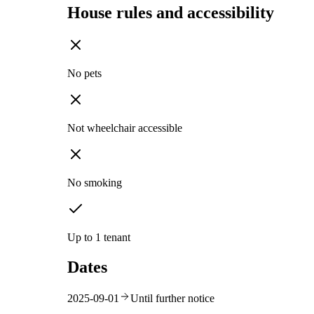
House rules and accessibility
No pets
Not wheelchair accessible
No smoking
Up to 1 tenant
Dates
2025-09-01
Until further notice