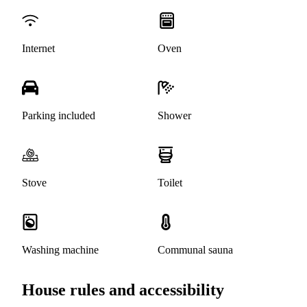
Internet
Oven
Parking included
Shower
Stove
Toilet
Washing machine
Communal sauna
House rules and accessibility