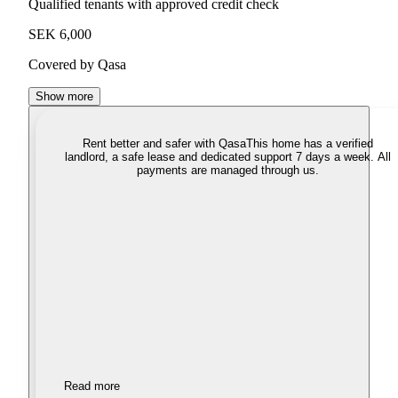
Qualified tenants with approved credit check
SEK 6,000
Covered by Qasa
Show more
Rent better and safer with Qasa
This home has a verified
landlord, a safe lease and dedicated support 7 days a week. All
payments are managed through us.
Read more