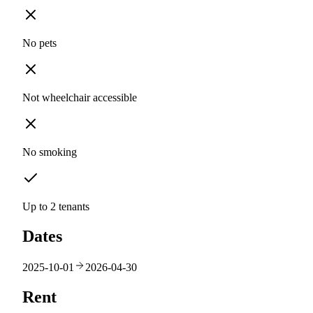
No pets
Not wheelchair accessible
No smoking
Up to 2 tenants
Dates
2025-10-01
2026-04-30
Rent