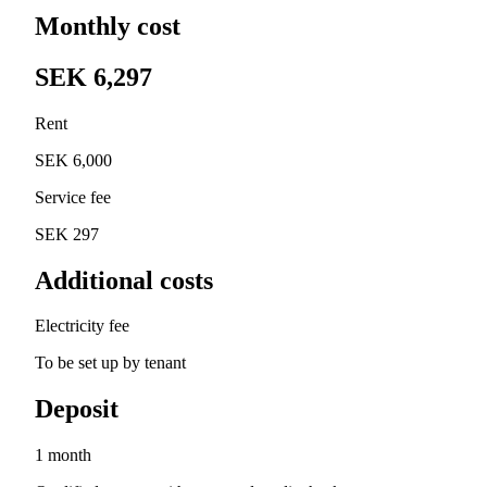
Monthly cost
SEK 6,297
Rent
SEK 6,000
Service fee
SEK 297
Additional costs
Electricity fee
To be set up by tenant
Deposit
1 month