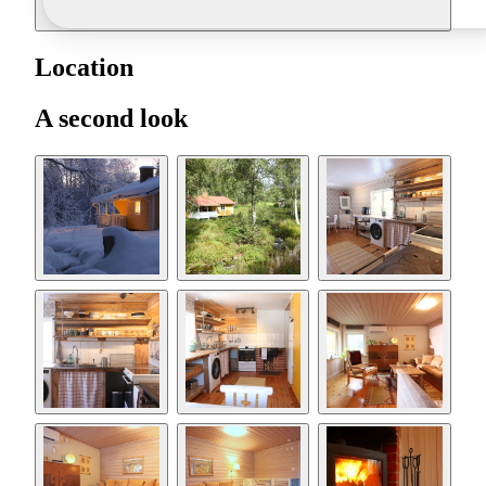
Location
A second look