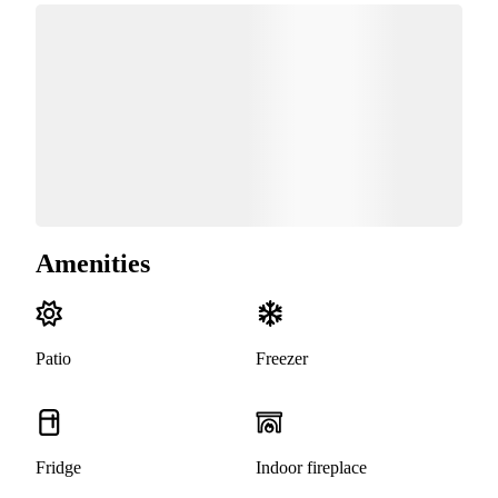
Amenities
Patio
Freezer
Fridge
Indoor fireplace