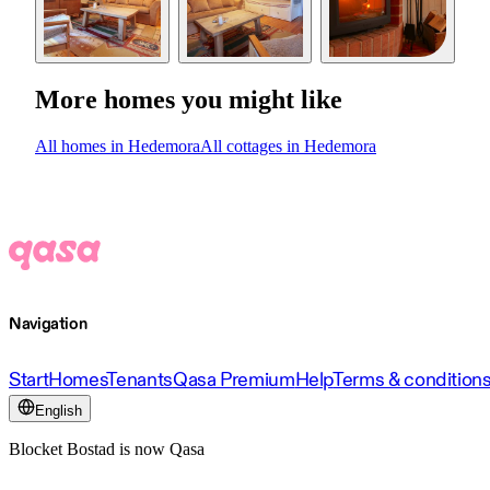
More homes you might like
All homes in Hedemora
All cottages in Hedemora
Navigation
Start
Homes
Tenants
Qasa Premium
Help
Terms & condition
English
Blocket Bostad is now Qasa