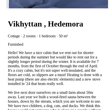
Vikhyttan , Hedemora
Cottage · 2 rooms · 1 bedroom · 50 m²
Furnished
Hello! We have a nice cabin that we rent out for shorter
periods during the summer but would like to rent out for a
slightly longer period during the winter. It is available for 7
months, from the first of October through the end of April.
It's a cozy cabin, but it's not super well-insulated, and the
floors are cold, so slippers are a must! Heating is done with a
heat pump (there are also electric elements) and a new stove
installed in '24 that heats really well.
We live next door ourselves on a small farm about 50m
away. Last year we built a wood-fired sauna between the
houses, down by the stream, which you are welcome to use.
We have two children, a dog, cats, and ducks. We think this