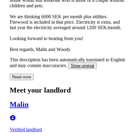
house would suit someone who is alone or a couple without
children and pets.
We are thinking 6000 SEK per month plus utilities.
Firewood is included in that price. Electricity is extra, and
last year the electricity averaged around 1200 SEK/month.
Looking forward to hearing from you!
This description has been automatically translated to English
and may contain inaccuracies.
Show original
Read more
Meet your landlord
Malin
Verified landlord