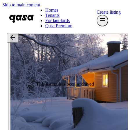
Skip to main content
Homes
Create listing
Tenants
For landlords
Qasa Premium
This listing has been archived