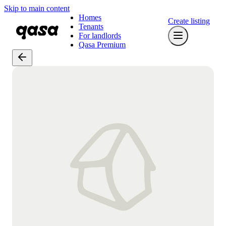
Skip to main content
Homes
Create listing
Tenants
For landlords
Qasa Premium