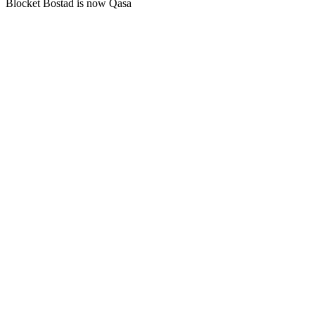
Blocket Bostad is now Qasa