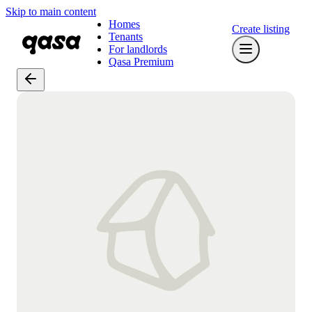
Skip to main content
Homes
Create listing
Tenants
For landlords
Qasa Premium