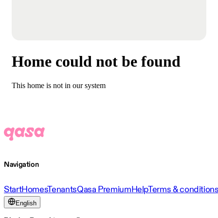
Home could not be found
This home is not in our system
Navigation
Start
Homes
Tenants
Qasa Premium
Help
Terms & condition
English