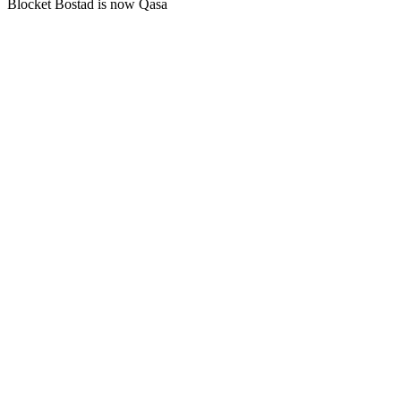
Blocket Bostad is now Qasa