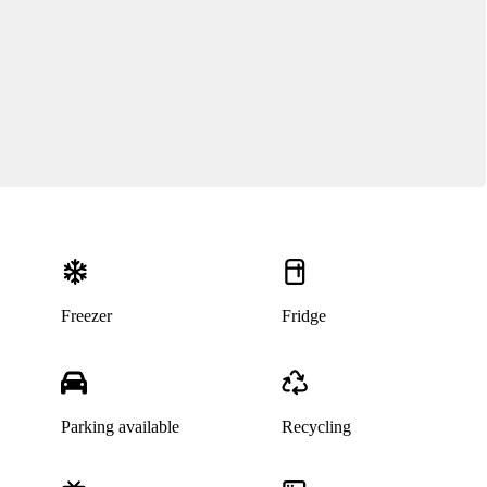
Freezer
Fridge
Parking available
Recycling