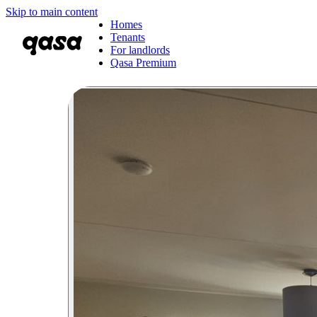
Skip to main content
Homes
Tenants
For landlords
Qasa Premium