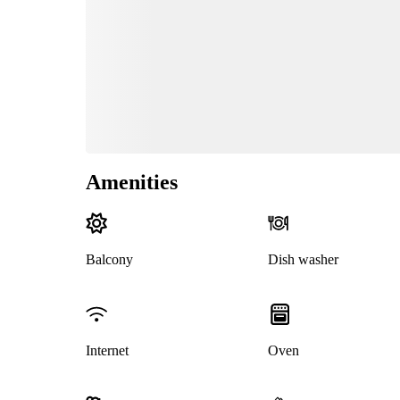
Amenities
Balcony
Dish washer
Internet
Oven