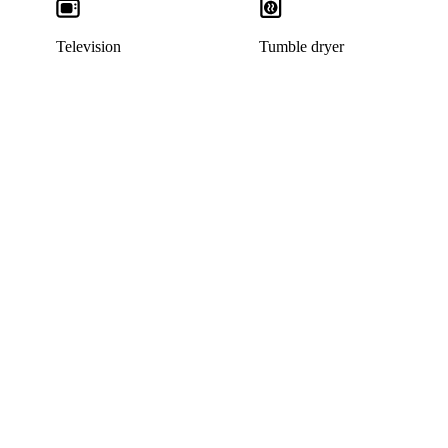
Television
Tumble dryer
This listing has been archived