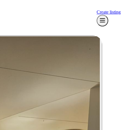
Create listing