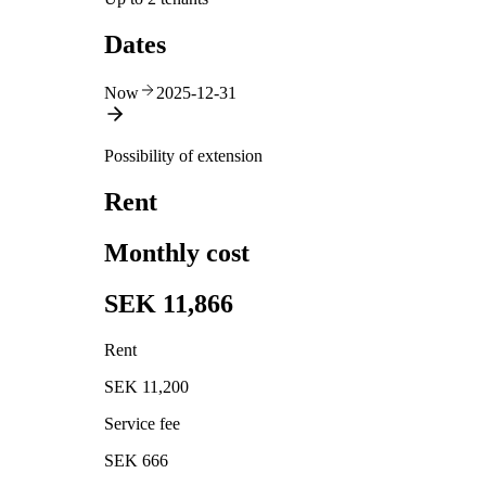
Dates
Now
2025-12-31
Possibility of extension
Rent
Monthly cost
SEK 11,866
Rent
SEK 11,200
Service fee
SEK 666