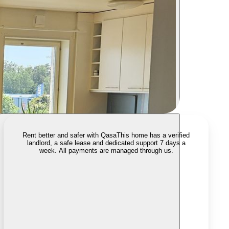
Rent better and safer with Qasa
This home has a verified
landlord, a safe lease and dedicated support 7 days a
week. All payments are managed through us.