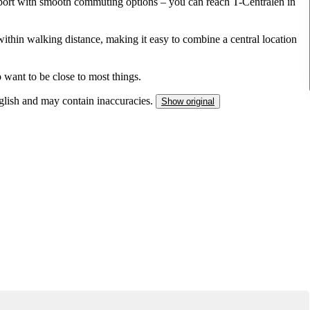
sport with smooth commuting options – you can reach T-Centralen in
within walking distance, making it easy to combine a central location
 want to be close to most things.
nglish and may contain inaccuracies.
Show original