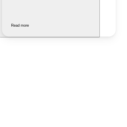
Read more