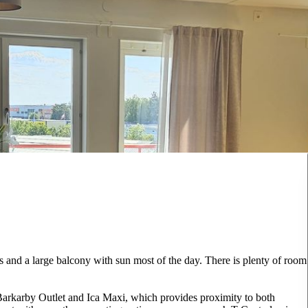
 and a large balcony with sun most of the day. There is plenty of room
 Barkarby Outlet and Ica Maxi, which provides proximity to both