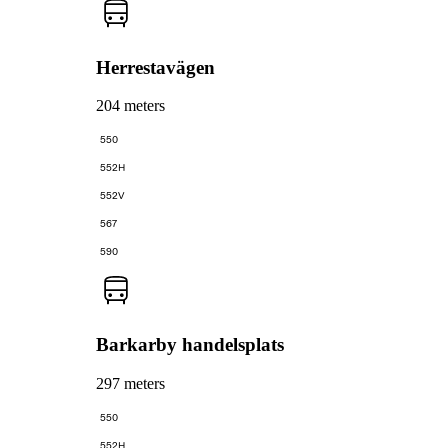
Herrestavägen
204 meters
550
552H
552V
567
590
Barkarby handelsplats
297 meters
550
552H