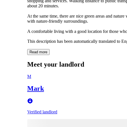
shopping and services. Walking distance to public tran
about 20 minutes.
At the same time, there are nice green areas and nature 
with nature-friendly surroundings.
A comfortable living with a good location for those who
This description has been automatically translated to E
Read more
Meet your landlord
M
Mark
Verified landlord