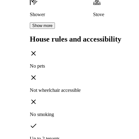
Shower
Stove
Show more
House rules and accessibility
No pets
Not wheelchair accessible
No smoking
Up to 2 tenants