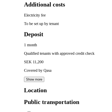
Additional costs
Electricity fee
To be set up by tenant
Deposit
1 month
Qualified tenants with approved credit check
SEK 11,200
Covered by Qasa
Show more
Location
Public transportation