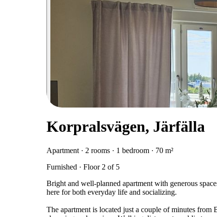
Korpralsvägen, Järfälla
Apartment · 2 rooms · 1 bedroom · 70 m²
Furnished · Floor 2 of 5
Bright and well-planned apartment with generous spaces
here for both everyday life and socializing.
The apartment is located just a couple of minutes from