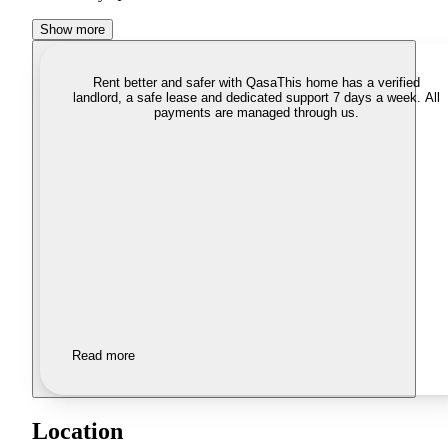
Show more
Rent better and safer with Qasa
This home has a verified
landlord, a safe lease and dedicated support 7 days a week. All
payments are managed through us.
Read more
Location