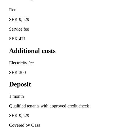
Rent
SEK 9,529
Service fee
SEK 471
Additional costs
Electricity fee
SEK 300
Deposit
1 month
Qualified tenants with approved credit check
SEK 9,529
Covered by Qasa