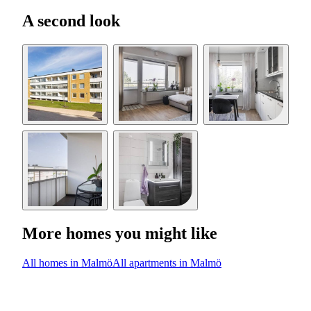
A second look
More homes you might like
All homes in Malmö
All apartments in Malmö