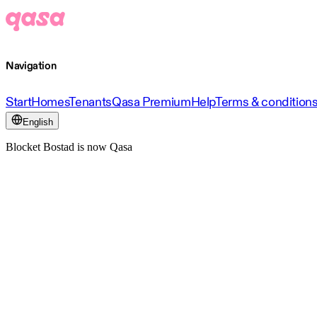
Navigation
Start
Homes
Tenants
Qasa Premium
Help
Terms & condition
English
Blocket Bostad is now Qasa