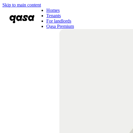
Skip to main content
Homes
Tenants
For landlords
Qasa Premium