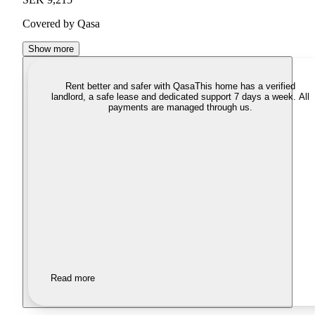
Covered by Qasa
Show more
Rent better and safer with Qasa
This home has a verified
landlord, a safe lease and dedicated support 7 days a week. All
payments are managed through us.
Read more