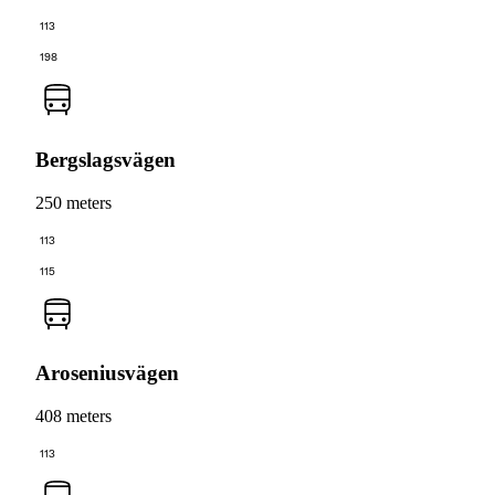
113
198
Bergslagsvägen
250 meters
113
115
Aroseniusvägen
408 meters
113