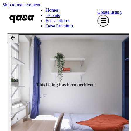
Skip to main content
Homes
Create listing
Tenants
For landlords
Qasa Premium
This listing has been archived