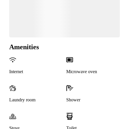
Amenities
Internet
Microwave oven
Laundry room
Shower
Stove
Toilet