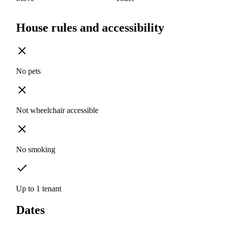
House rules and accessibility
No pets
Not wheelchair accessible
No smoking
Up to 1 tenant
Dates