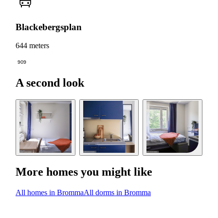
Blackebergsplan
644 meters
909
A second look
More homes you might like
All homes in Bromma
All dorms in Bromma