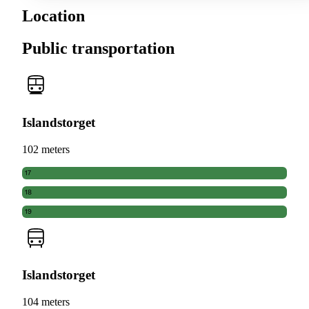
Location
Public transportation
Islandstorget
102 meters
17
18
19
Islandstorget
104 meters