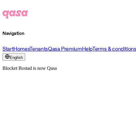
Navigation
Start
Homes
Tenants
Qasa Premium
Help
Terms & condition
English
Blocket Bostad is now Qasa