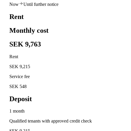
Now
Until further notice
Rent
Monthly cost
SEK 9,763
Rent
SEK 9,215
Service fee
SEK 548
Deposit
1 month
Qualified tenants with approved credit check
SEK 9,215