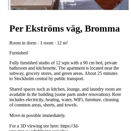
Per Ekströms väg, Bromma
Room in dorm · 1 room · 12 m²
Furnished
Fully furnished studio of 12 sqm with a 90 cm bed, private
bathroom and kitchenette. The apartment is located near the
subway, grocery stores, and green areas. About 25 minutes
to Stockholm central by public transport.
Shared spaces such as kitchen, lounge, and laundry room are
available in the building (some parts under renovation). Rent
includes electricity, heating, water, WiFi, furniture, cleaning
of common areas, sheets, and towels.
Move-in possible immediately.
For a 3D viewing see here: https://3d-