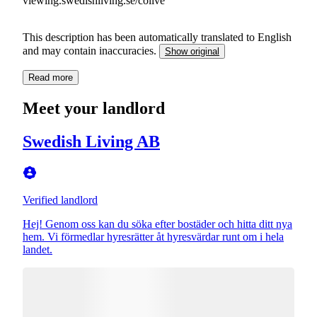
viewing.swedishliving.se/colive
This description has been automatically translated to English
and may contain inaccuracies.
Show original
Read more
Meet your landlord
Swedish Living AB
Verified landlord
Hej! Genom oss kan du söka efter bostäder och hitta ditt nya
hem. Vi förmedlar hyresrätter åt hyresvärdar runt om i hela
landet.