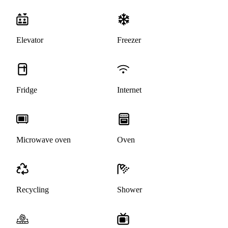
Elevator
Freezer
Fridge
Internet
Microwave oven
Oven
Recycling
Shower