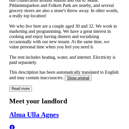
bus connections around Malmö and out to Skåne.
Pildammsparken and Folkets Park are nearby, and several
grocery stores are also a stone's throw away. In other words,
a really top location!
We who live here are a couple aged 30 and 32. We work in
marketing and programming. We have a great interest in
cooking and enjoy having dinners and socializing
occasionally with our new tenant. At the same time, we
value personal time when you feel you need it.
The rent includes heating, water, and internet. Electricity is
paid separately.
This description has been automatically translated to English
and may contain inaccuracies.
Show original
Read more
Meet your landlord
Alma Ulla Agnes