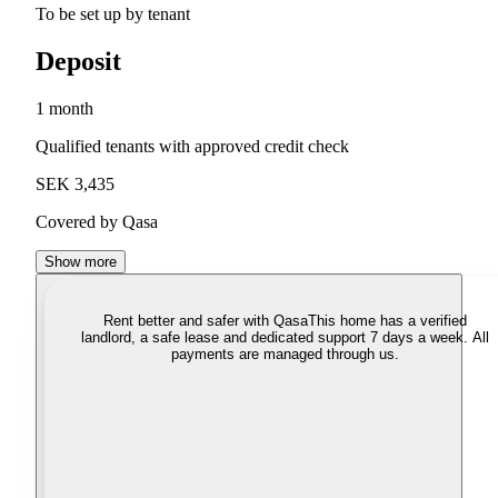
To be set up by tenant
Deposit
1 month
Qualified tenants with approved credit check
SEK 3,435
Covered by Qasa
Show more
Rent better and safer with Qasa
This home has a verified
landlord, a safe lease and dedicated support 7 days a week. All
payments are managed through us.