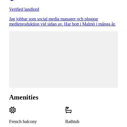
Verified landlord
Jag jobbar som social media manager och pluggar
medieproduktion vid sidan av. Har bott i Malmö i många år.
Amenities
French balcony
Bathtub