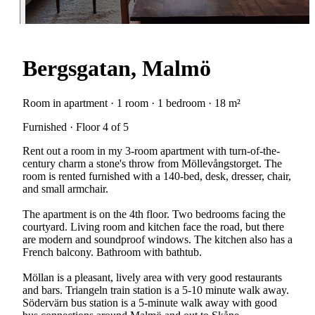
Bergsgatan, Malmö
Room in apartment · 1 room · 1 bedroom · 18 m²
Furnished · Floor 4 of 5
Rent out a room in my 3-room apartment with turn-of-the-
century charm a stone's throw from Möllevångstorget. The
room is rented furnished with a 140-bed, desk, dresser, chair,
and small armchair.
The apartment is on the 4th floor. Two bedrooms facing the
courtyard. Living room and kitchen face the road, but there
are modern and soundproof windows. The kitchen also has a
French balcony. Bathroom with bathtub.
Möllan is a pleasant, lively area with very good restaurants
and bars. Triangeln train station is a 5-10 minute walk away.
Södervärn bus station is a 5-minute walk away with good