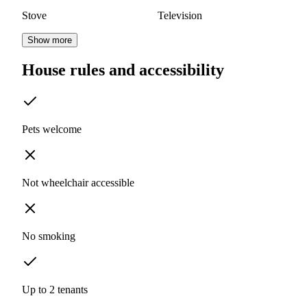
Stove
Television
Show more
House rules and accessibility
Pets welcome
Not wheelchair accessible
No smoking
Up to 2 tenants