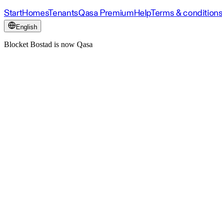
Start
Homes
Tenants
Qasa Premium
Help
Terms & condition
English
Blocket Bostad is now Qasa