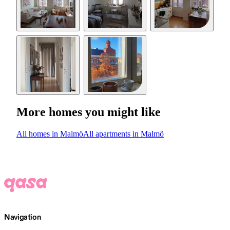
More homes you might like
All homes in Malmö
All apartments in Malmö
Navigation