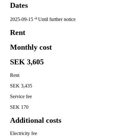
Dates
2025-09-15
Until further notice
Rent
Monthly cost
SEK 3,605
Rent
SEK 3,435
Service fee
SEK 170
Additional costs
Electricity fee