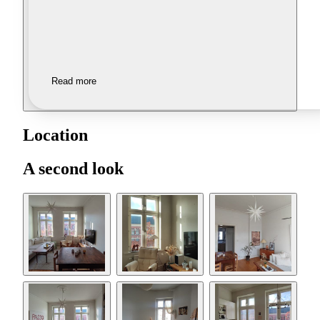
Read more
Location
A second look