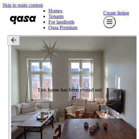
Skip to main content
Homes
Create listing
Tenants
For landlords
Qasa Premium
This home has been rented out