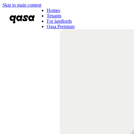
Skip to main content
Homes
Tenants
For landlords
Qasa Premium