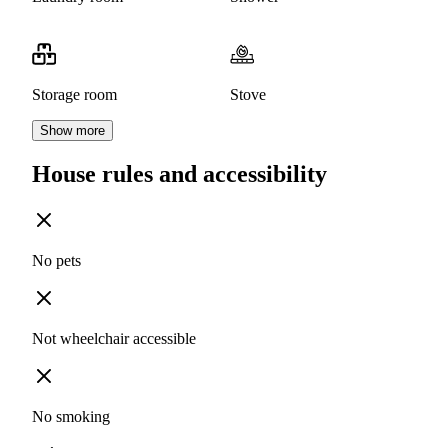
Storage room
Stove
Show more
House rules and accessibility
No pets
Not wheelchair accessible
No smoking