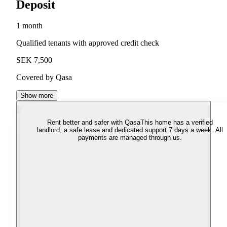
Deposit
1 month
Qualified tenants with approved credit check
SEK 7,500
Covered by Qasa
Show more
Rent better and safer with Qasa
This home has a verified
landlord, a safe lease and dedicated support 7 days a week. All
payments are managed through us.