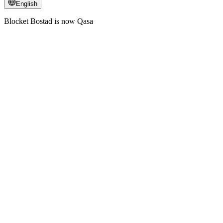
English
Blocket Bostad is now Qasa