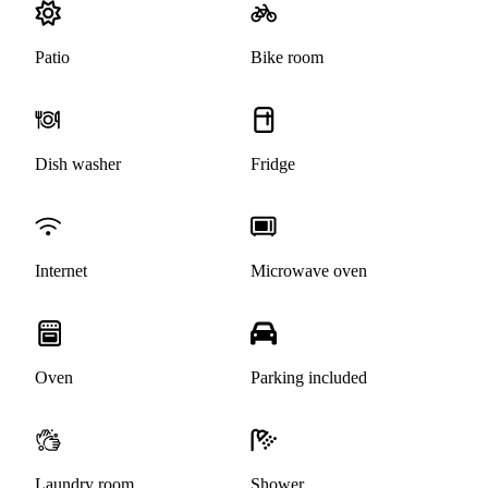
Patio
Bike room
Dish washer
Fridge
Internet
Microwave oven
Oven
Parking included
Laundry room
Shower