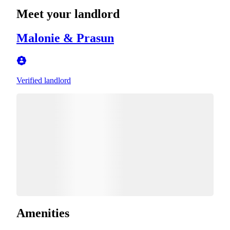
Meet your landlord
Malonie & Prasun
Verified landlord
Amenities