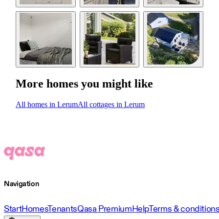
More homes you might like
All homes in Lerum
All cottages in Lerum
Navigation
Start
Homes
Tenants
Qasa Premium
Help
Terms & condition