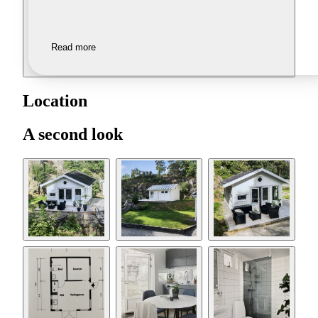
Read more
Location
A second look