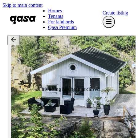
Skip to main content
Homes
Create listing
Tenants
For landlords
Qasa Premium
This listing has been archived