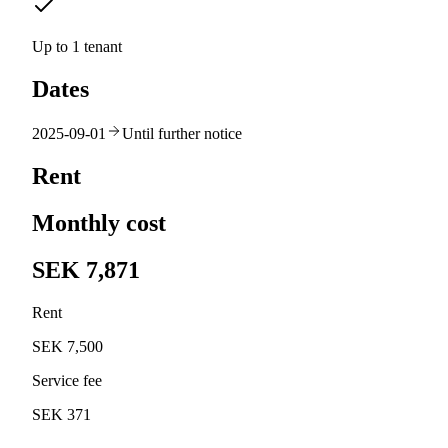
Up to 1 tenant
Dates
2025-09-01
Until further notice
Rent
Monthly cost
SEK 7,871
Rent
SEK 7,500
Service fee
SEK 371