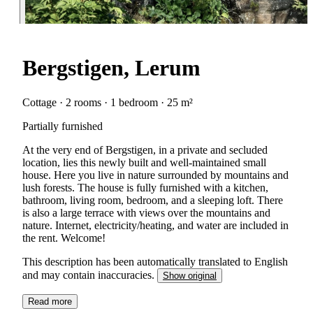
Bergstigen, Lerum
Cottage · 2 rooms · 1 bedroom · 25 m²
Partially furnished
At the very end of Bergstigen, in a private and secluded
location, lies this newly built and well-maintained small
house. Here you live in nature surrounded by mountains and
lush forests. The house is fully furnished with a kitchen,
bathroom, living room, bedroom, and a sleeping loft. There
is also a large terrace with views over the mountains and
nature. Internet, electricity/heating, and water are included in
the rent. Welcome!
This description has been automatically translated to English
and may contain inaccuracies.
Show original
Read more