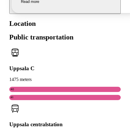
Read more
Location
Public transportation
Uppsala C
1475 meters
40
41
Uppsala centralstation