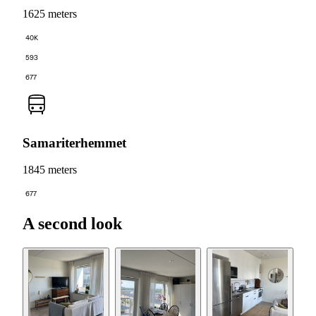
1625 meters
40K
593
677
Samariterhemmet
1845 meters
677
A second look