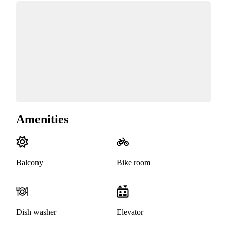
Amenities
Balcony
Bike room
Dish washer
Elevator