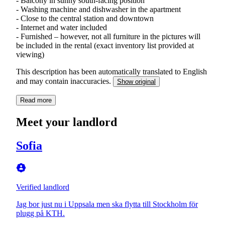
- Balcony in sunny south-facing position
- Washing machine and dishwasher in the apartment
- Close to the central station and downtown
- Internet and water included
- Furnished – however, not all furniture in the pictures will
be included in the rental (exact inventory list provided at
viewing)
This description has been automatically translated to English
and may contain inaccuracies.
Show original
Read more
Meet your landlord
Sofia
Verified landlord
Jag bor just nu i Uppsala men ska flytta till Stockholm för
plugg på KTH.