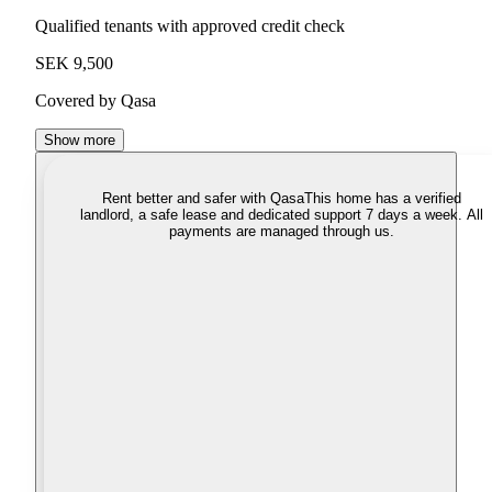
Qualified tenants with approved credit check
SEK 9,500
Covered by Qasa
Show more
Rent better and safer with Qasa
This home has a verified
landlord, a safe lease and dedicated support 7 days a week. All
payments are managed through us.