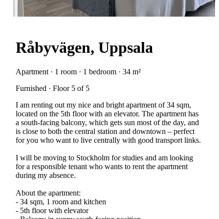
Råbyvägen, Uppsala
Apartment · 1 room · 1 bedroom · 34 m²
Furnished · Floor 5 of 5
I am renting out my nice and bright apartment of 34 sqm,
located on the 5th floor with an elevator. The apartment has
a south-facing balcony, which gets sun most of the day, and
is close to both the central station and downtown – perfect
for you who want to live centrally with good transport links.
I will be moving to Stockholm for studies and am looking
for a responsible tenant who wants to rent the apartment
during my absence.
About the apartment:
- 34 sqm, 1 room and kitchen
- 5th floor with elevator