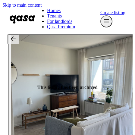
Skip to main content
Homes
Create listing
Tenants
For landlords
Qasa Premium
This listing has been archived