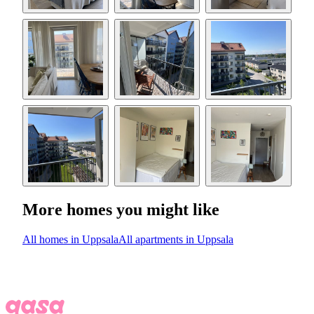
More homes you might like
All homes in Uppsala
All apartments in Uppsala