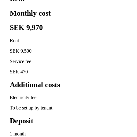
Monthly cost
SEK 9,970
Rent
SEK 9,500
Service fee
SEK 470
Additional costs
Electricity fee
To be set up by tenant
Deposit
1 month