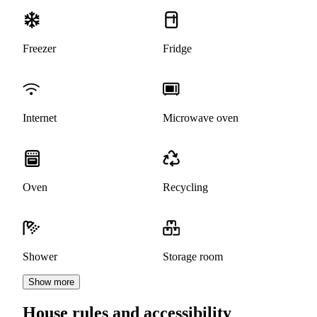
Freezer
Fridge
Internet
Microwave oven
Oven
Recycling
Shower
Storage room
Show more
House rules and accessibility