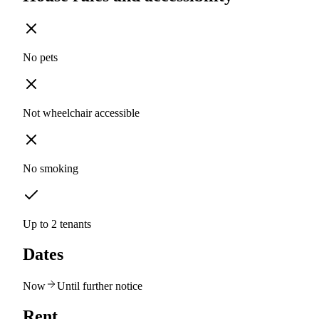
No pets
Not wheelchair accessible
No smoking
Up to 2 tenants
Dates
Now
Until further notice
Rent