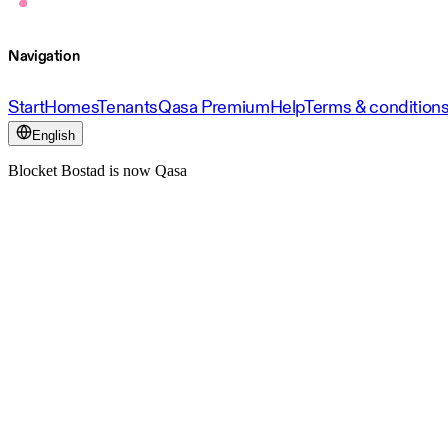
Navigation
Start
Homes
Tenants
Qasa Premium
Help
Terms & condition
English
Blocket Bostad is now Qasa