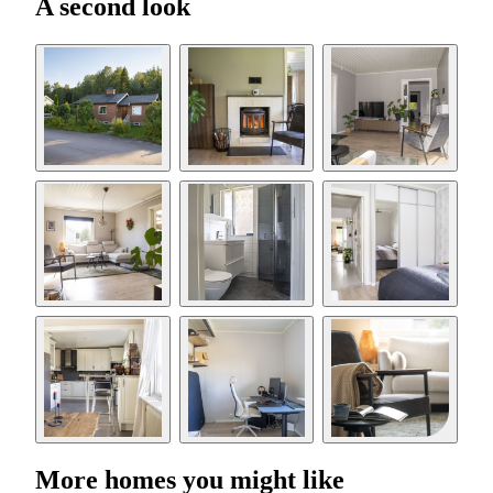
A second look
More homes you might like