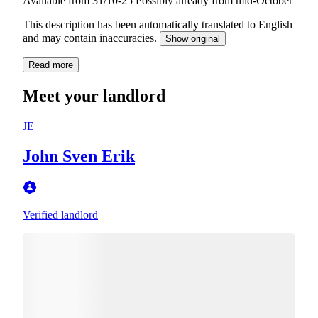
Available from 31/10-25 Possibly already from mid-October
This description has been automatically translated to English
and may contain inaccuracies.
Show original
Read more
Meet your landlord
JE
John Sven Erik
Verified landlord