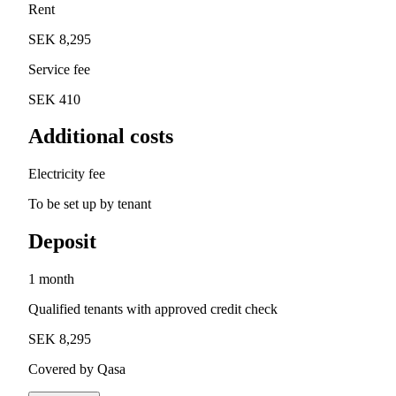
Rent
SEK 8,295
Service fee
SEK 410
Additional costs
Electricity fee
To be set up by tenant
Deposit
1 month
Qualified tenants with approved credit check
SEK 8,295
Covered by Qasa