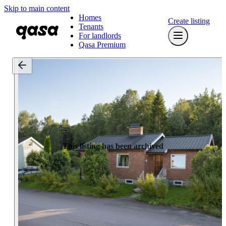
Skip to main content
Homes
Create listing
Tenants
For landlords
Qasa Premium
This listing has been archived