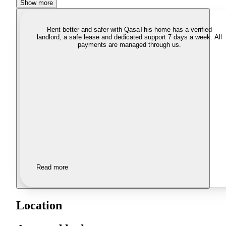
Show more
Rent better and safer with Qasa
This home has a verified
landlord, a safe lease and dedicated support 7 days a week. All
payments are managed through us.
Read more
Location