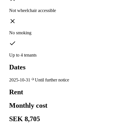
Not wheelchair accessible
No smoking
Up to 4 tenants
Dates
2025-10-31
Until further notice
Rent
Monthly cost
SEK 8,705