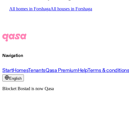
All homes in Forshaga
All houses in Forshaga
Navigation
Start
Homes
Tenants
Qasa Premium
Help
Terms & condition
English
Blocket Bostad is now Qasa