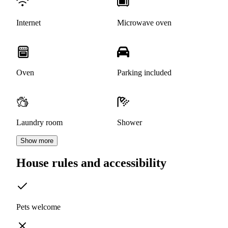
Internet
Microwave oven
Oven
Parking included
Laundry room
Shower
Show more
House rules and accessibility
Pets welcome