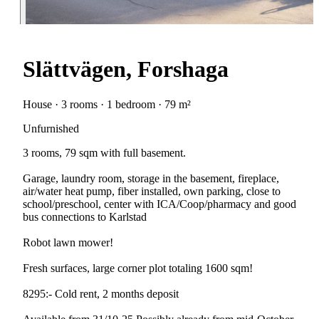
Slättvägen, Forshaga
House · 3 rooms · 1 bedroom · 79 m²
Unfurnished
3 rooms, 79 sqm with full basement.
Garage, laundry room, storage in the basement, fireplace,
air/water heat pump, fiber installed, own parking, close to
school/preschool, center with ICA/Coop/pharmacy and good
bus connections to Karlstad
Robot lawn mower!
Fresh surfaces, large corner plot totaling 1600 sqm!
8295:- Cold rent, 2 months deposit