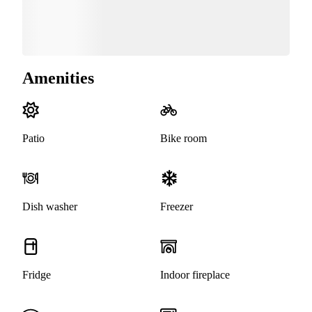
Amenities
Patio
Bike room
Dish washer
Freezer
Fridge
Indoor fireplace