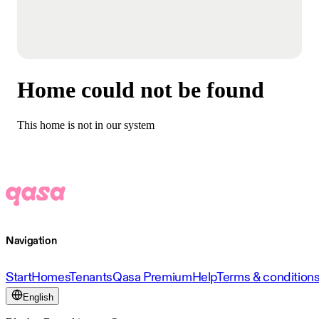
Home could not be found
This home is not in our system
Navigation
Start
Homes
Tenants
Qasa Premium
Help
Terms & condition
English