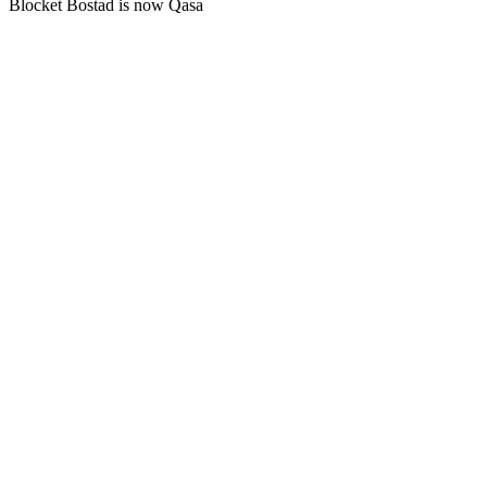
Blocket Bostad is now Qasa