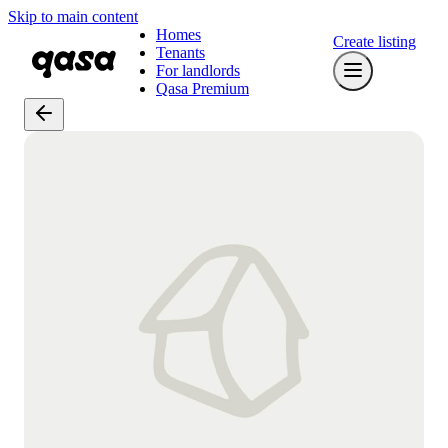
Skip to main content
Homes
Create listing
Tenants
For landlords
Qasa Premium