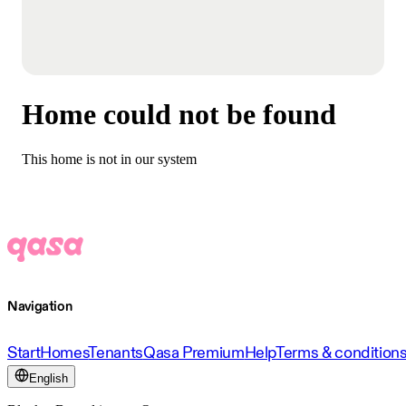
Home could not be found
This home is not in our system
Navigation
Start
Homes
Tenants
Qasa Premium
Help
Terms & condition
English