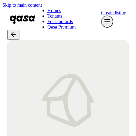
Skip to main content
Homes
Create listing
Tenants
For landlords
Qasa Premium