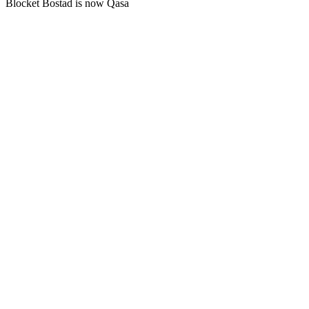
Blocket Bostad is now Qasa