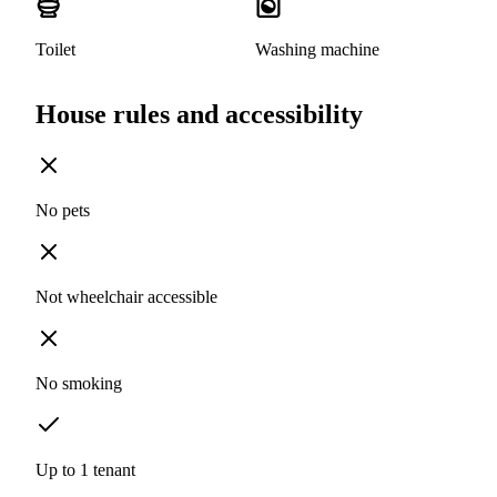
Toilet
Washing machine
House rules and accessibility
No pets
Not wheelchair accessible
No smoking
Up to 1 tenant