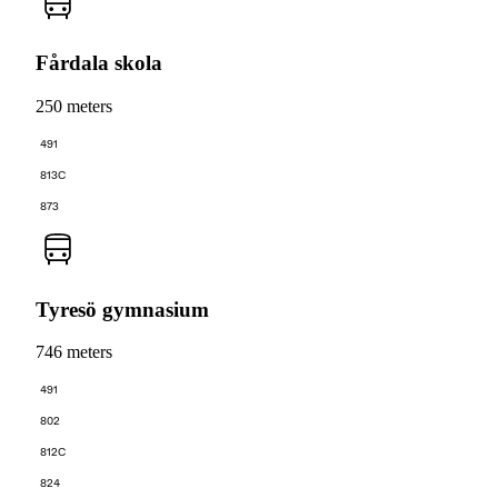
Fårdala skola
250 meters
491
813C
873
Tyresö gymnasium
746 meters
491
802
812C
824