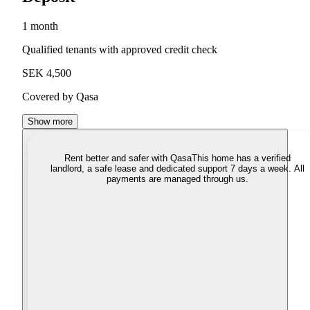
1 month
Qualified tenants with approved credit check
SEK 4,500
Covered by Qasa
Show more
Rent better and safer with Qasa
This home has a verified
landlord, a safe lease and dedicated support 7 days a week. All
payments are managed through us.