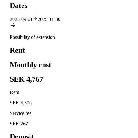
Dates
2025-09-01
2025-11-30
Possibility of extension
Rent
Monthly cost
SEK 4,767
Rent
SEK 4,500
Service fee
SEK 267
Deposit