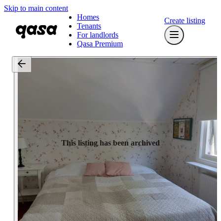
Skip to main content
Homes
Create listing
Tenants
For landlords
Qasa Premium
This listing has been archived