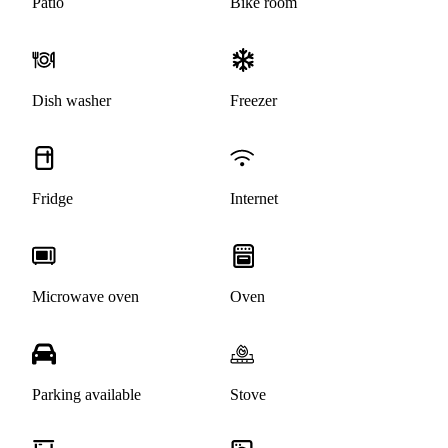
Patio
Bike room
Dish washer
Freezer
Fridge
Internet
Microwave oven
Oven
Parking available
Stove