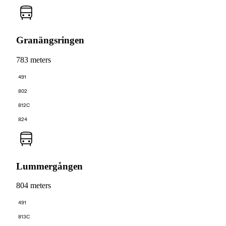
Granängsringen
783 meters
491
802
812C
824
Lummergången
804 meters
491
813C