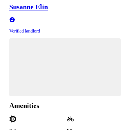
Susanne Elin
Verified landlord
Amenities