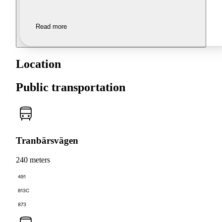
Read more
Location
Public transportation
Tranbärsvägen
240 meters
491
813C
873