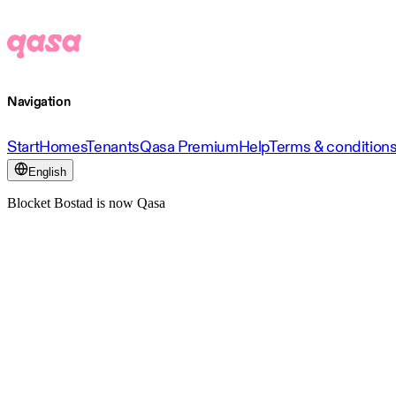
Navigation
Start
Homes
Tenants
Qasa Premium
Help
Terms & condition
English
Blocket Bostad is now Qasa