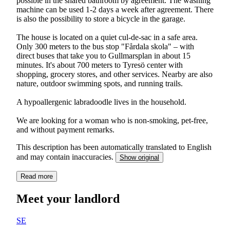
possible in the shared bathroom by agreement. The washing
machine can be used 1-2 days a week after agreement. There
is also the possibility to store a bicycle in the garage.
The house is located on a quiet cul-de-sac in a safe area.
Only 300 meters to the bus stop "Fårdala skola" – with
direct buses that take you to Gullmarsplan in about 15
minutes. It's about 700 meters to Tyresö center with
shopping, grocery stores, and other services. Nearby are also
nature, outdoor swimming spots, and running trails.
A hypoallergenic labradoodle lives in the household.
We are looking for a woman who is non-smoking, pet-free,
and without payment remarks.
This description has been automatically translated to English
and may contain inaccuracies.
Show original
Read more
Meet your landlord
SE