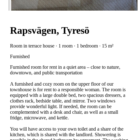
Rapsvägen, Tyresö
Room in terrace house · 1 room · 1 bedroom · 15 m²
Furnished
Furnished room for rent in a quiet area – close to nature,
downtown, and public transportation
A furnished and cozy room on the upper floor of our
townhouse is for rent to a responsible woman. The room is
equipped with a large double bed, two spacious dressers, a
clothes rack, bedside table, and mirror. Two windows
provide wonderful light. If needed, the room can be
complemented with a desk and chair, as well as a small
fridge, microwave, and kettle.
You will have access to your own toilet and a share of the
kitchen, which is shared with the landlord. Showering is