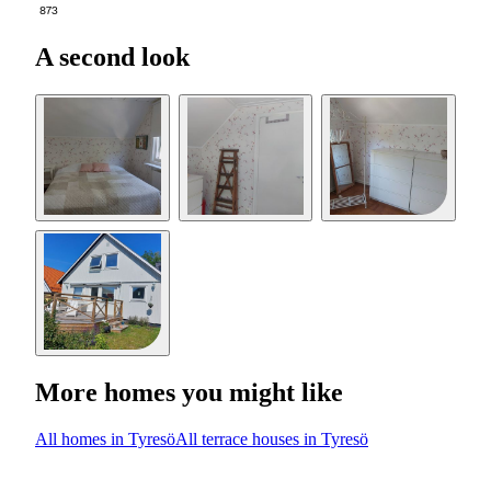
873
A second look
More homes you might like
All homes in Tyresö
All terrace houses in Tyresö