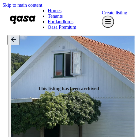
Skip to main content
Homes
Create listing
Tenants
For landlords
Qasa Premium
This listing has been archived