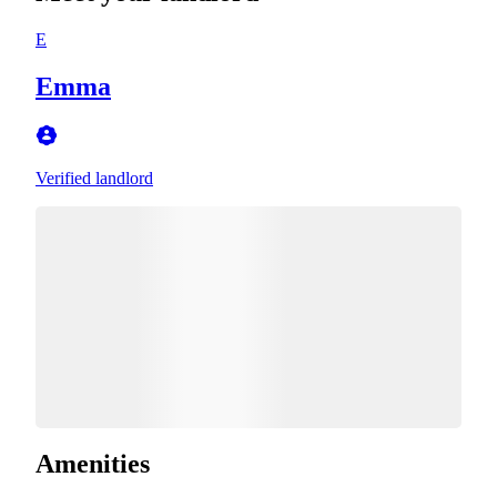
E
Emma
Verified landlord
Amenities