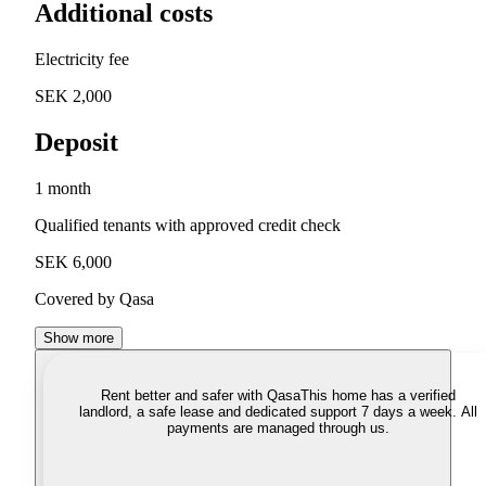
Additional costs
Electricity fee
SEK 2,000
Deposit
1 month
Qualified tenants with approved credit check
SEK 6,000
Covered by Qasa
Show more
Rent better and safer with Qasa
This home has a verified
landlord, a safe lease and dedicated support 7 days a week. All
payments are managed through us.