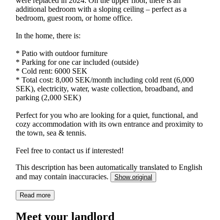
were replaced in 2024. On the upper floor, there is an
additional bedroom with a sloping ceiling – perfect as a
bedroom, guest room, or home office.
In the home, there is:
* Patio with outdoor furniture
* Parking for one car included (outside)
* Cold rent: 6000 SEK
* Total cost: 8,000 SEK/month including cold rent (6,000
SEK), electricity, water, waste collection, broadband, and
parking (2,000 SEK)
Perfect for you who are looking for a quiet, functional, and
cozy accommodation with its own entrance and proximity to
the town, sea & tennis.
Feel free to contact us if interested!
This description has been automatically translated to English
and may contain inaccuracies.
Show original
Read more
Meet your landlord