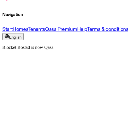
Navigation
Start
Homes
Tenants
Qasa Premium
Help
Terms & condition
English
Blocket Bostad is now Qasa