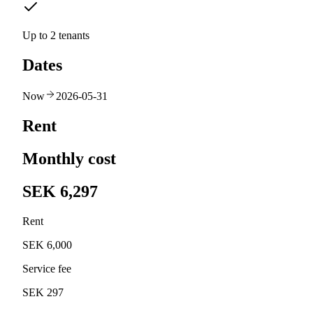
Up to 2 tenants
Dates
Now
2026-05-31
Rent
Monthly cost
SEK 6,297
Rent
SEK 6,000
Service fee
SEK 297