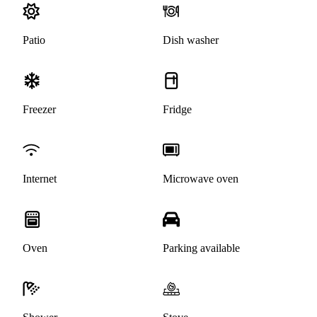
Patio
Dish washer
Freezer
Fridge
Internet
Microwave oven
Oven
Parking available