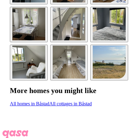
More homes you might like
All homes in Båstad
All cottages in Båstad