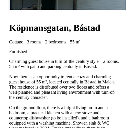
Köpmansgatan, Båstad
Cottage · 3 rooms · 2 bedrooms · 55 m²
Furnished
Charming guest house in turn-of-the-century style – 2 rooms,
55 m² with patio and parking centrally in Båstad.
Now there is an opportunity to rent a cozy and charming
guest house of 55 m², located centrally in Båstad in Malen.
The residence is distributed over two floors and offers a
well-planned and pleasant living environment with turn-of-
the-century character.
On the ground floor, there is a bright living room and a
bedroom, a practical kitchen with a new stove and a
countertop dishwasher (to be installed), and a bathroom
equipped with a washing machine. Shower, sink & WC