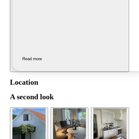
Read more
Location
A second look