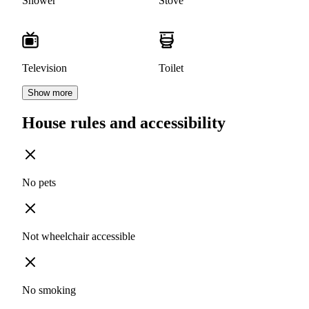
Shower
Stove
Television
Toilet
Show more
House rules and accessibility
No pets
Not wheelchair accessible
No smoking