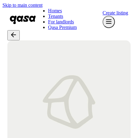
Skip to main content
Homes
Create listing
Tenants
For landlords
Qasa Premium