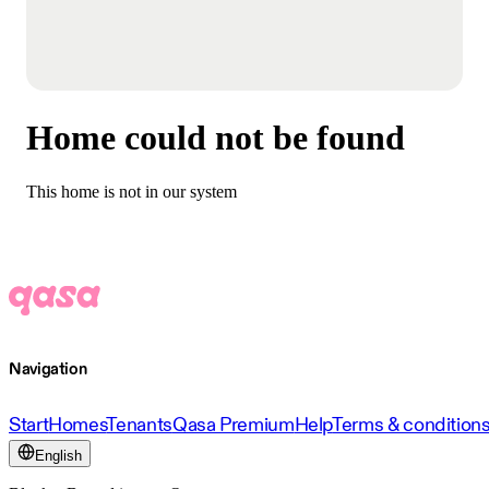
Home could not be found
This home is not in our system
Navigation
Start
Homes
Tenants
Qasa Premium
Help
Terms & condition
English