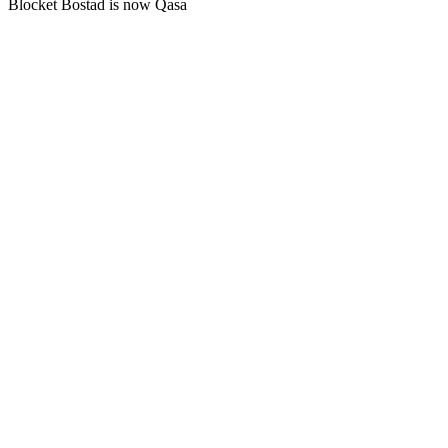
Blocket Bostad is now Qasa