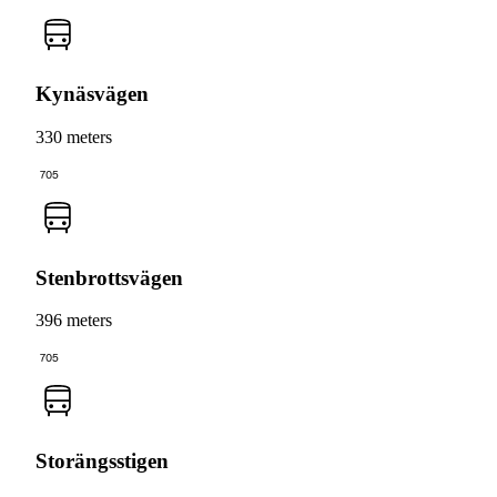
Kynäsvägen
330 meters
705
Stenbrottsvägen
396 meters
705
Storängsstigen