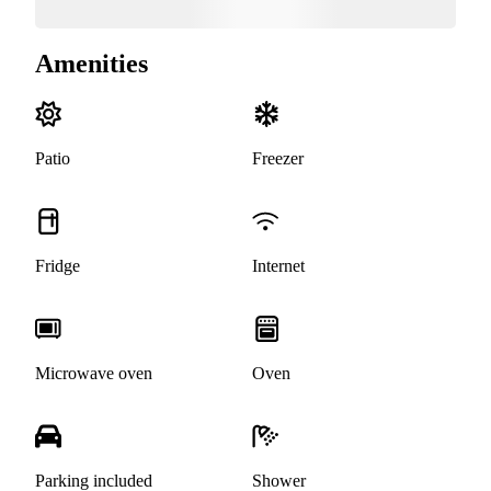
Amenities
Patio
Freezer
Fridge
Internet
Microwave oven
Oven
Parking included
Shower