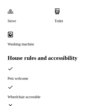
Stove
Toilet
Washing machine
House rules and accessibility
Pets welcome
Wheelchair accessible