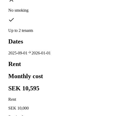
No smoking
Up to 2 tenants
Dates
2025-09-01
2026-01-01
Rent
Monthly cost
SEK 10,595
Rent
SEK 10,000