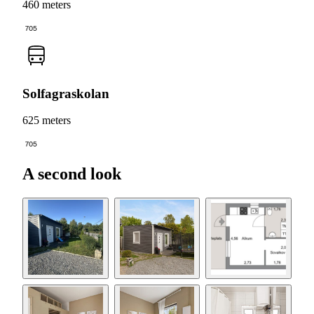
460 meters
705
Solfagraskolan
625 meters
705
A second look