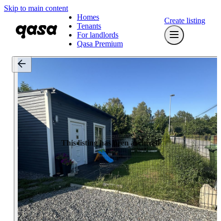
Skip to main content
Homes
Create listing
Tenants
For landlords
Qasa Premium
This listing has been archived