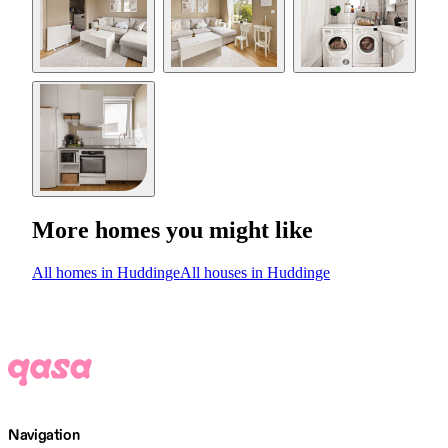
More homes you might like
All homes in Huddinge
All houses in Huddinge
Navigation