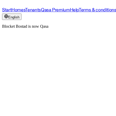
Start
Homes
Tenants
Qasa Premium
Help
Terms & condition
English
Blocket Bostad is now Qasa