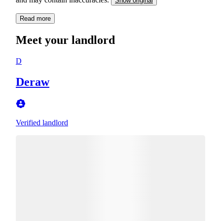
Show original
Read more
Meet your landlord
D
Deraw
Verified landlord