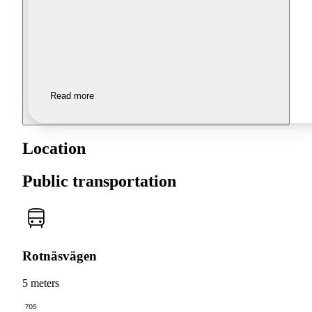
Read more
Location
Public transportation
Rotnäsvägen
5 meters
705