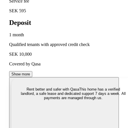
Service fee
SEK 595
Deposit
1 month
Qualified tenants with approved credit check
SEK 10,000
Covered by Qasa
Show more
Rent better and safer with Qasa
This home has a verified
landlord, a safe lease and dedicated support 7 days a week. All
payments are managed through us.