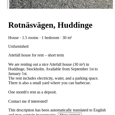
Rotnäsvägen, Huddinge
House · 1.5 rooms · 1 bedroom · 30 m²
Unfurnished
Attefall house for rent – short term
We are renting out a nice Attefall house (30 m²) in
Huddinge, Stockholm. Available from September 1st to
January 1st.
The rent includes electricity, water, and a parking space.
There is also a small yard where you can barbecue.
One month's rent as a deposit.
Contact me if interested!
This description has been automatically translated to English
and may contain inaccuracies.