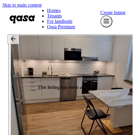
Skip to main content
Homes
Create listing
Tenants
For landlords
Qasa Premium
This listing has been archived