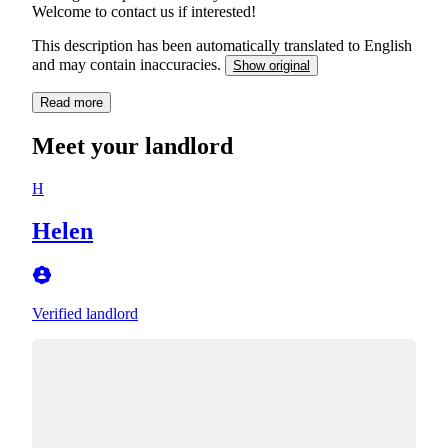
Welcome to contact us if interested!
This description has been automatically translated to English
and may contain inaccuracies.
Show original
Read more
Meet your landlord
H
Helen
Verified landlord