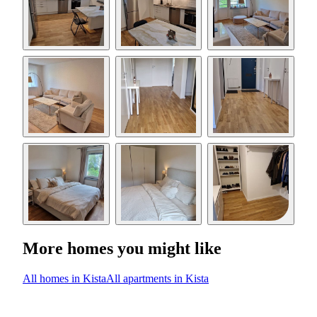
More homes you might like
All homes in Kista
All apartments in Kista