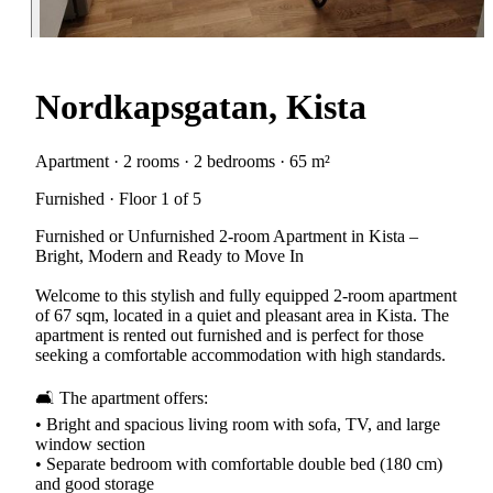
Nordkapsgatan, Kista
Apartment · 2 rooms · 2 bedrooms · 65 m²
Furnished · Floor 1 of 5
Furnished or Unfurnished 2-room Apartment in Kista –
Bright, Modern and Ready to Move In
Welcome to this stylish and fully equipped 2-room apartment
of 67 sqm, located in a quiet and pleasant area in Kista. The
apartment is rented out furnished and is perfect for those
seeking a comfortable accommodation with high standards.
🛋 The apartment offers:
• Bright and spacious living room with sofa, TV, and large
window section
• Separate bedroom with comfortable double bed (180 cm)
and good storage