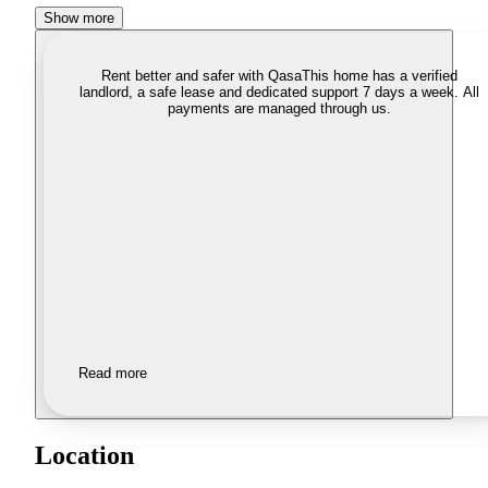
Show more
Rent better and safer with Qasa
This home has a verified
landlord, a safe lease and dedicated support 7 days a week. All
payments are managed through us.
Read more
Location