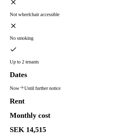
Not wheelchair accessible
No smoking
Up to 2 tenants
Dates
Now
Until further notice
Rent
Monthly cost
SEK 14,515