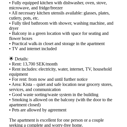
• Fully equipped kitchen with dishwasher, oven, stove,
microwave, and fridge/freezer
• All necessary kitchen utensils available: glasses, plates,
cutlery, pots, etc.
• Fully tiled bathroom with shower, washing machine, and
dryer
• Balcony in a green location with space for seating and
flower boxes
• Practical walk-in closet and storage in the apartment
• TV and internet included
🌟 Details:
• Rent: 13,700 SEK/month
• Rent includes: electricity, water, internet, TV, household
equipment
• For rent: from now and until further notice
• Area: Kista – quiet and safe location near grocery stores,
services, and communication
• Good waste sorting/waste system in the building
• Smoking is allowed on the balcony (with the door to the
apartment closed)
• Pets are allowed by agreement
The apartment is excellent for one person or a couple
seeking a complete and worry-free home.