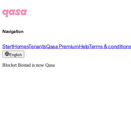
Navigation
Start
Homes
Tenants
Qasa Premium
Help
Terms & condition
English
Blocket Bostad is now Qasa