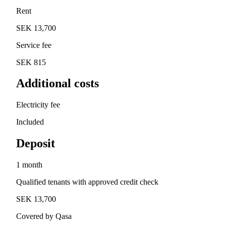
Rent
SEK 13,700
Service fee
SEK 815
Additional costs
Electricity fee
Included
Deposit
1 month
Qualified tenants with approved credit check
SEK 13,700
Covered by Qasa