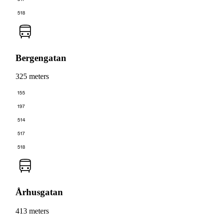
518
Bergengatan
325 meters
155
197
514
517
518
Århusgatan
413 meters