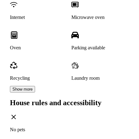
Internet
Microwave oven
Oven
Parking available
Recycling
Laundry room
Show more
House rules and accessibility
No pets