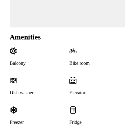
Amenities
Balcony
Bike room
Dish washer
Elevator
Freezer
Fridge