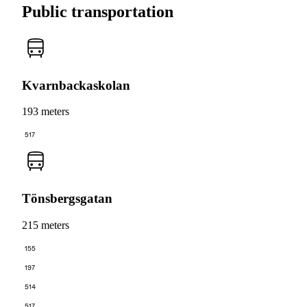
Public transportation
Kvarnbackaskolan
193 meters
517
Tönsbergsgatan
215 meters
155
197
514
517