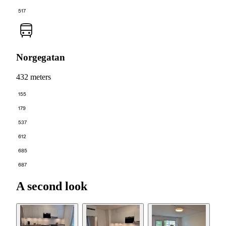
517
Norgegatan
432 meters
155
179
537
612
685
687
A second look