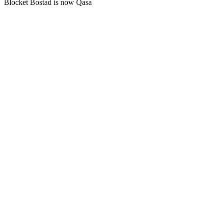
Blocket Bostad is now Qasa