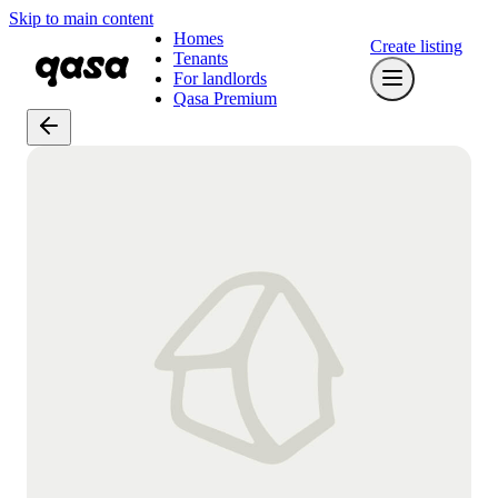
Skip to main content
Homes
Create listing
Tenants
For landlords
Qasa Premium