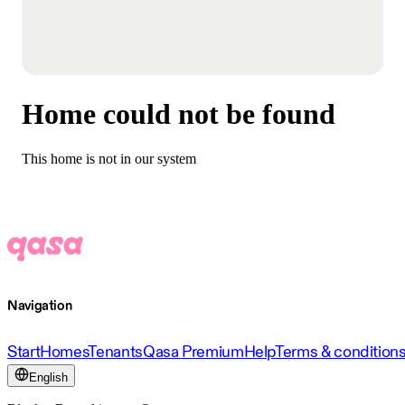
Home could not be found
This home is not in our system
Navigation
Start
Homes
Tenants
Qasa Premium
Help
Terms & condition
English