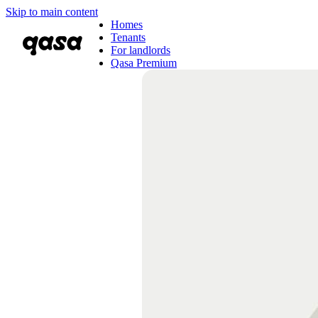
Skip to main content
Homes
Tenants
For landlords
Qasa Premium