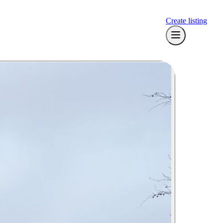
Create listing