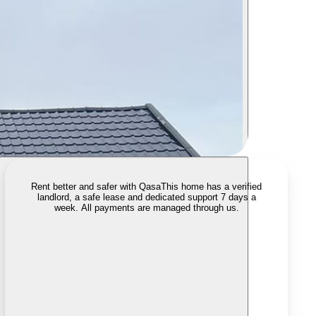
Rent better and safer with Qasa
This home has a verified
landlord, a safe lease and dedicated support 7 days a
week. All payments are managed through us.