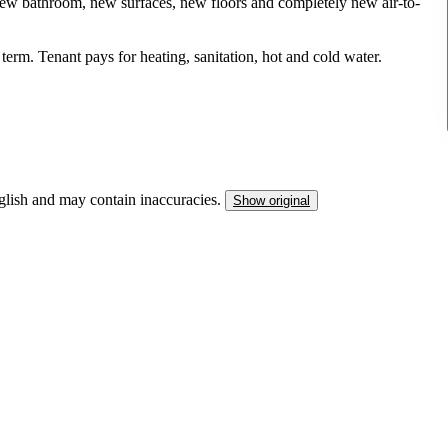
new bathroom, new surfaces, new floors and completely new air-to-
term. Tenant pays for heating, sanitation, hot and cold water.
nglish and may contain inaccuracies.
Show original