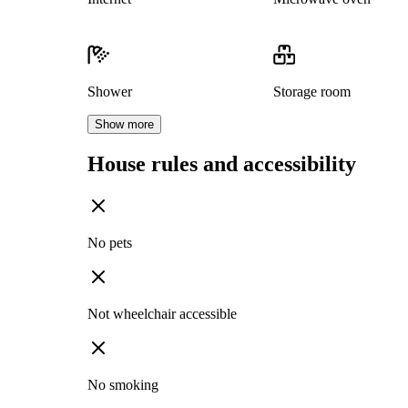
Shower
Storage room
Show more
House rules and accessibility
No pets
Not wheelchair accessible
No smoking