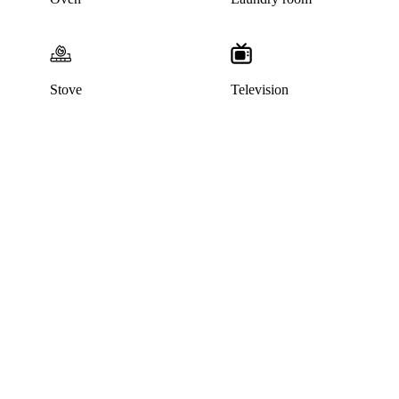
Stove
Television
This listing has been archived