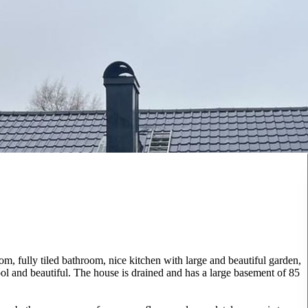
m, fully tiled bathroom, nice kitchen with large and beautiful garden,
hool and beautiful. The house is drained and has a large basement of 85