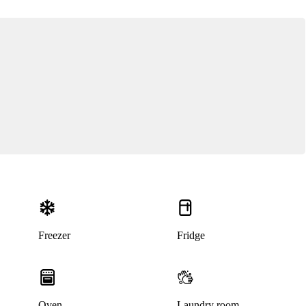
Freezer
Fridge
Oven
Laundry room