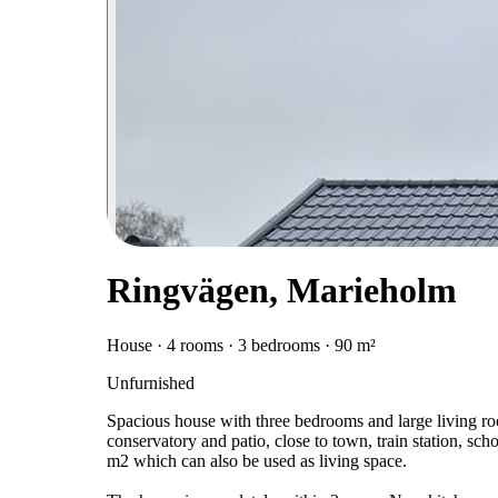
Ringvägen, Marieholm
House · 4 rooms · 3 bedrooms · 90 m²
Unfurnished
Spacious house with three bedrooms and large living roo
conservatory and patio, close to town, train station, sc
m2 which can also be used as living space.