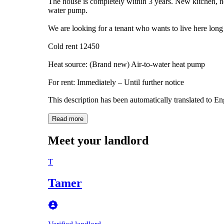
The house is completely within 3 years. New kitchen, 
water pump.
We are looking for a tenant who wants to live here long 
Cold rent 12450
Heat source: (Brand new) Air-to-water heat pump
For rent: Immediately – Until further notice
This description has been automatically translated to E
Read more
Meet your landlord
T
Tamer