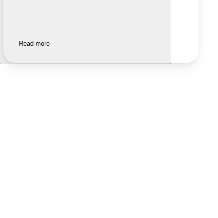
Read more