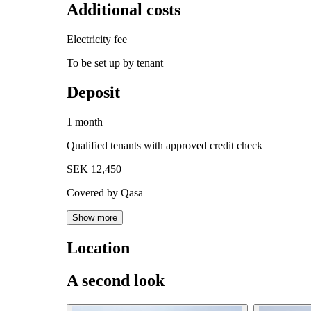
Additional costs
Electricity fee
To be set up by tenant
Deposit
1 month
Qualified tenants with approved credit check
SEK 12,450
Covered by Qasa
Show more
Location
A second look