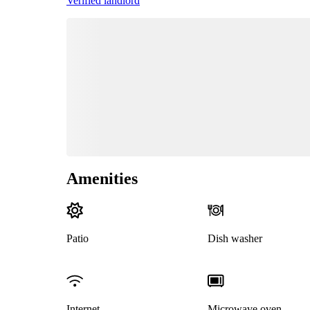
Verified landlord
Amenities
Patio
Dish washer
Internet
Microwave oven