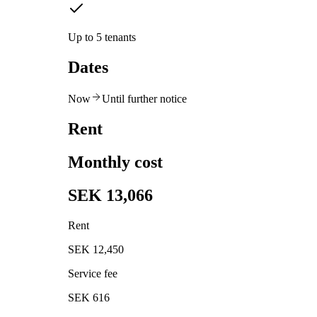
Up to 5 tenants
Dates
Now
Until further notice
Rent
Monthly cost
SEK 13,066
Rent
SEK 12,450
Service fee
SEK 616