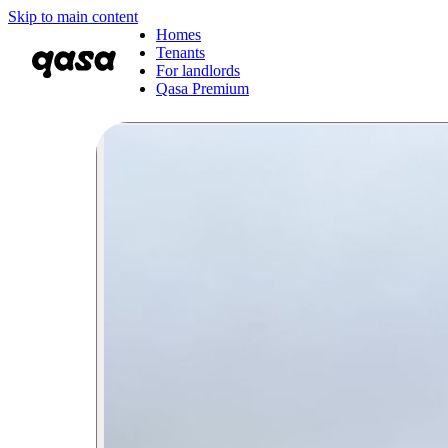
Skip to main content
Homes
Tenants
For landlords
Qasa Premium