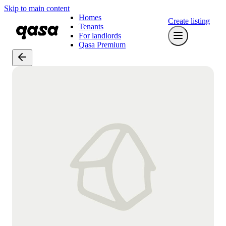
Skip to main content
Homes
Create listing
Tenants
For landlords
Qasa Premium