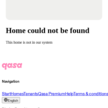
Home could not be found
This home is not in our system
Navigation
Start
Homes
Tenants
Qasa Premium
Help
Terms & condition
English