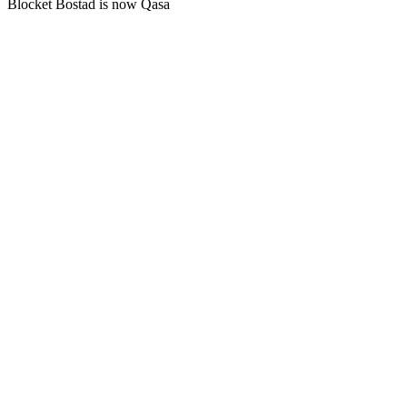
Blocket Bostad is now Qasa