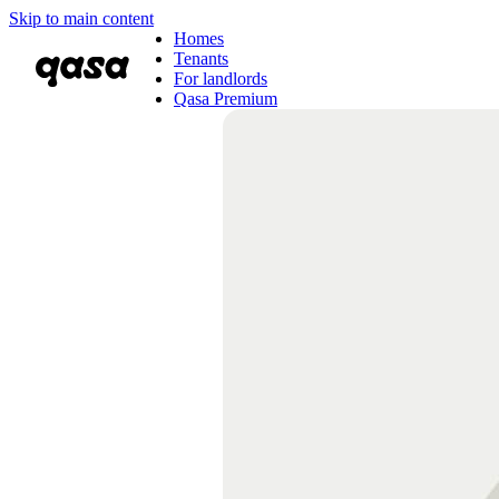
Skip to main content
Homes
Tenants
For landlords
Qasa Premium