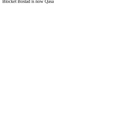
Blocket Bostad is now Qasa