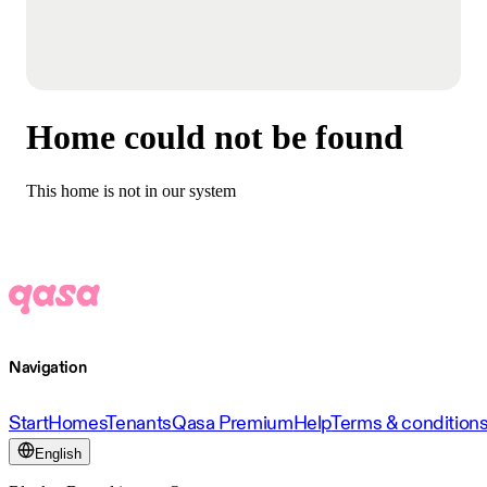
Home could not be found
This home is not in our system
Navigation
Start
Homes
Tenants
Qasa Premium
Help
Terms & condition
English