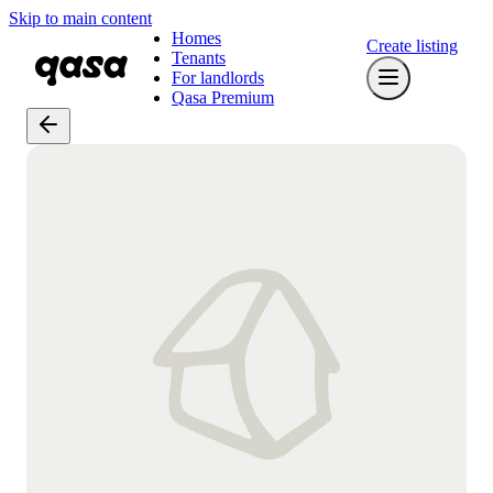
Skip to main content
Homes
Create listing
Tenants
For landlords
Qasa Premium