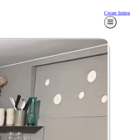
Create listing