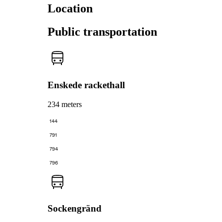
Location
Public transportation
Enskede rackethall
234 meters
144
791
794
796
Sockengränd