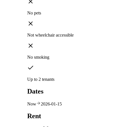
No pets
Not wheelchair accessible
No smoking
Up to 2 tenants
Dates
Now
2026-01-15
Rent