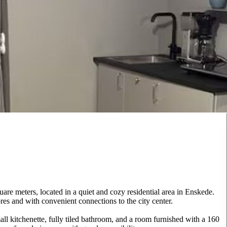
re meters, located in a quiet and cozy residential area in Enskede.
res and with convenient connections to the city center.
ll kitchenette, fully tiled bathroom, and a room furnished with a 160