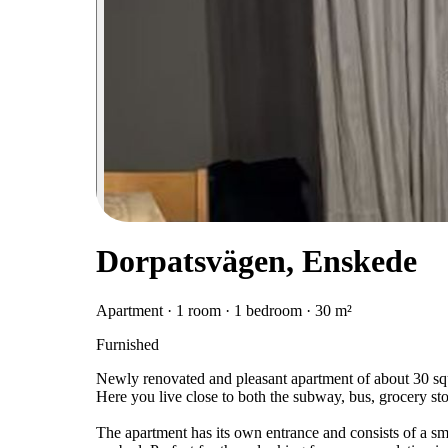
Dorpatsvägen, Enskede
Apartment · 1 room · 1 bedroom · 30 m²
Furnished
Newly renovated and pleasant apartment of about 30 squa
Here you live close to both the subway, bus, grocery sto
The apartment has its own entrance and consists of a sma