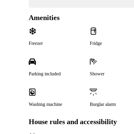
Amenities
Freezer
Fridge
Parking included
Shower
Washing machine
Burglar alarm
House rules and accessibility