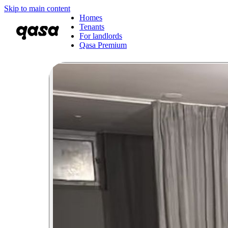
Skip to main content
Homes
Tenants
For landlords
Qasa Premium