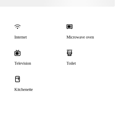
Internet
Microwave oven
Television
Toilet
Kitchenette