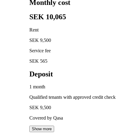
Monthly cost
SEK 10,065
Rent
SEK 9,500
Service fee
SEK 565
Deposit
1 month
Qualified tenants with approved credit check
SEK 9,500
Covered by Qasa
Show more