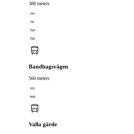
388 meters
144
791
794
796
Bandhagsvägen
560 meters
163
906
Valla gärde