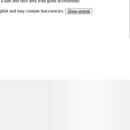
a safe and nice area with good accessibility.
nglish and may contain inaccuracies.
Show original