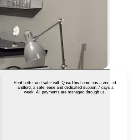
Rent better and safer with Qasa
This home has a verified
landlord, a safe lease and dedicated support 7 days a
week. All payments are managed through us.