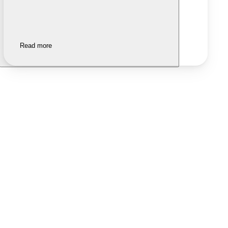
Read more