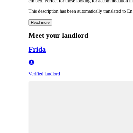
cm bed. Perfect for those looking for accommodation in 
This description has been automatically translated to E
Read more
Meet your landlord
Frida
Verified landlord