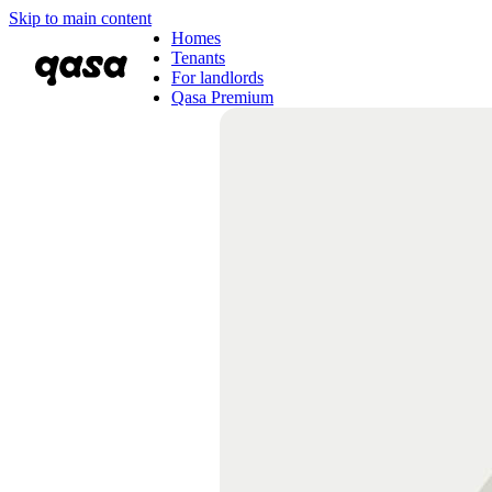
Skip to main content
Homes
Tenants
For landlords
Qasa Premium