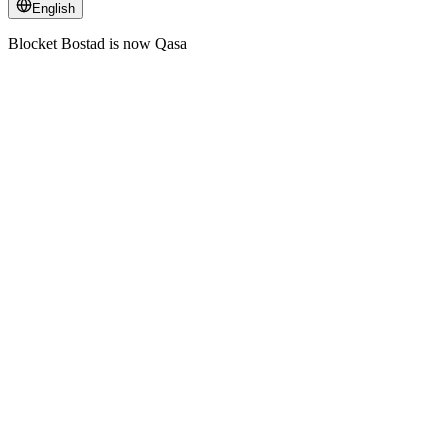
English
Blocket Bostad is now Qasa