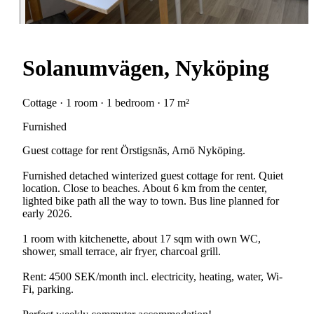
Solanumvägen, Nyköping
Cottage · 1 room · 1 bedroom · 17 m²
Furnished
Guest cottage for rent Örstigsnäs, Arnö Nyköping.
Furnished detached winterized guest cottage for rent. Quiet
location. Close to beaches. About 6 km from the center,
lighted bike path all the way to town. Bus line planned for
early 2026.
1 room with kitchenette, about 17 sqm with own WC,
shower, small terrace, air fryer, charcoal grill.
Rent: 4500 SEK/month incl. electricity, heating, water, Wi-
Fi, parking.