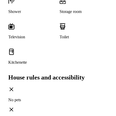
Shower
Storage room
Television
Toilet
Kitchenette
House rules and accessibility
No pets