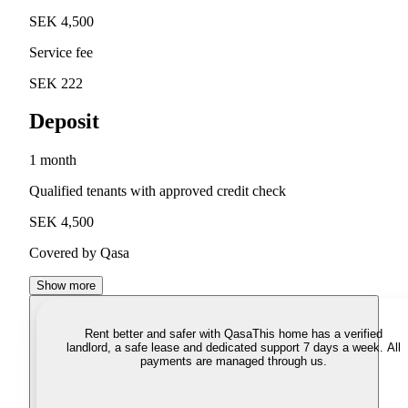
SEK 4,500
Service fee
SEK 222
Deposit
1 month
Qualified tenants with approved credit check
SEK 4,500
Covered by Qasa
Show more
Rent better and safer with Qasa
This home has a verified
landlord, a safe lease and dedicated support 7 days a week. All
payments are managed through us.