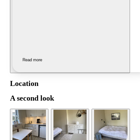
Read more
Location
A second look