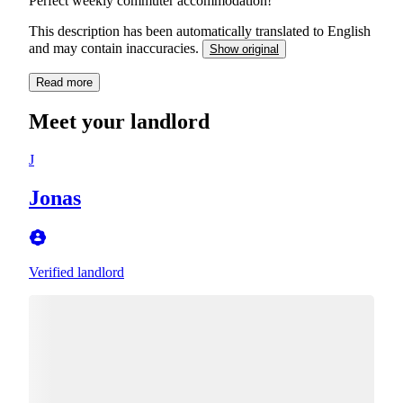
Perfect weekly commuter accommodation!
This description has been automatically translated to English
and may contain inaccuracies.
Show original
Read more
Meet your landlord
J
Jonas
Verified landlord