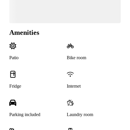
Amenities
Patio
Bike room
Fridge
Internet
Parking included
Laundry room