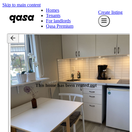
Skip to main content
Homes
Create listing
Tenants
For landlords
Qasa Premium
This home has been rented out