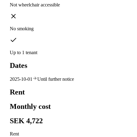
Not wheelchair accessible
No smoking
Up to 1 tenant
Dates
2025-10-01
Until further notice
Rent
Monthly cost
SEK 4,722
Rent