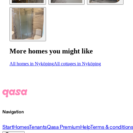
More homes you might like
All homes in Nyköping
All cottages in Nyköping
Navigation
Start
Homes
Tenants
Qasa Premium
Help
Terms & condition